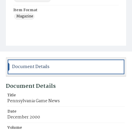
Item Format
Magazine
Document Details
Document Details
Title
Pennsylvania Game News
Date
December 2000
Volume