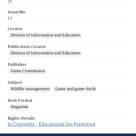
71
Issue/No.
12
Creator
Division of Information and Education
Publication Creator
Division of Information and Education
Publisher
Game Commission
Subject
Wildlife management
Game and game-birds
Item Format
Magazine
Rights Details
In Copyright - Educational Use Permitted