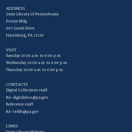
ADDRESS
State Library of Pennsylvania
Forum Bldg
607 South Drive
Harrisburg, PA 17120
VISIT
Tuesday 10:00 a.m. to 6:00 p.m.
Wednesday 10:00 a.m. to 6:00 p.m.
Thursday 10:00 a.m. to 6:00 p.m.
CONTACTS
Digital Collections staff:
RA-digitaldocs@pa.gov
Reference staff:
RA-reflib@pa.gov
LINKS