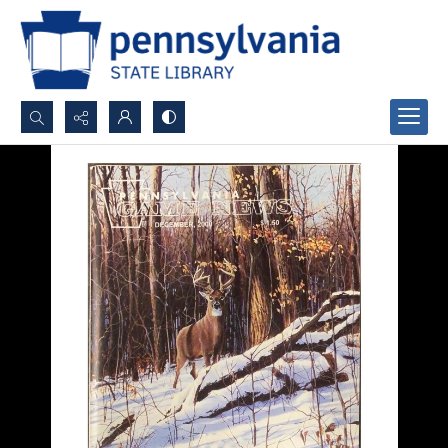
Search...
Advanced search