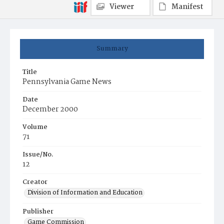
Viewer
Manifest
Summary
Title
Pennsylvania Game News
Date
December 2000
Volume
71
Issue/No.
12
Creator
Division of Information and Education
Publisher
Game Commission