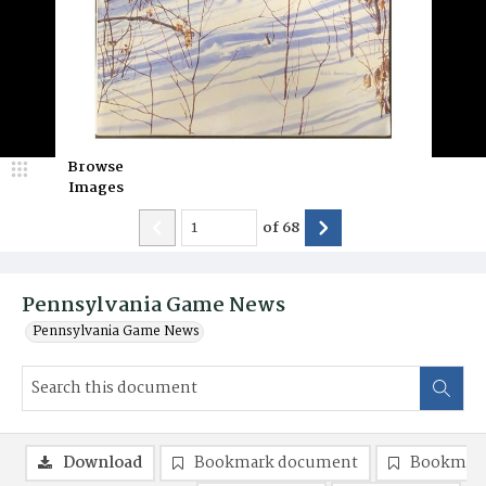
Browse
Images
of
68
Pennsylvania Game News
Pennsylvania Game News
Download
Bookmark document
Bookmark