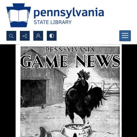
Search...
Advanced search