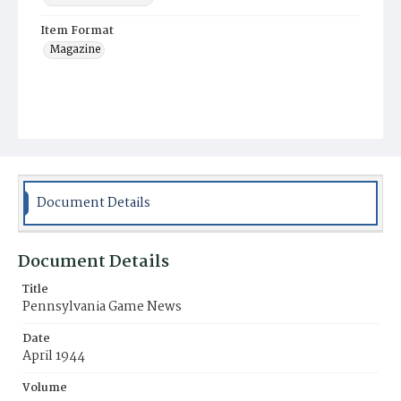
Item Format
Magazine
Document Details
Document Details
Title
Pennsylvania Game News
Date
April 1944
Volume