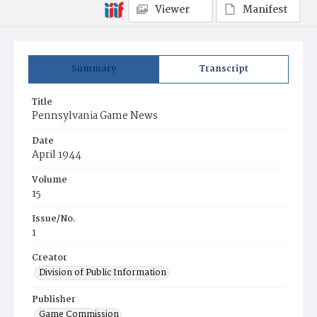
Viewer
Manifest
Summary
Transcript
Title
Pennsylvania Game News
Date
April 1944
Volume
15
Issue/No.
1
Creator
Division of Public Information
Publisher
Game Commission