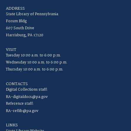
ADDRESS
State Library of Pennsylvania
Forum Bldg
607 South Drive
Harrisburg, PA 17120
VISIT
Tuesday 10:00 a.m. to 6:00 p.m.
Wednesday 10:00 a.m. to 6:00 p.m.
Thursday 10:00 a.m. to 6:00 p.m.
CONTACTS
Digital Collections staff:
RA-digitaldocs@pa.gov
Reference staff:
RA-reflib@pa.gov
LINKS