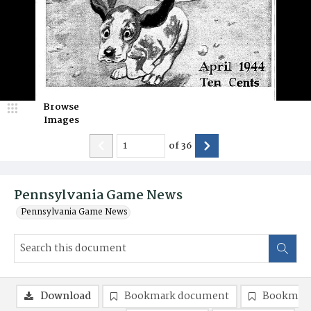
Browse
Images
of
36
Pennsylvania Game News
Pennsylvania Game News
Download
Bookmark document
Bookmark