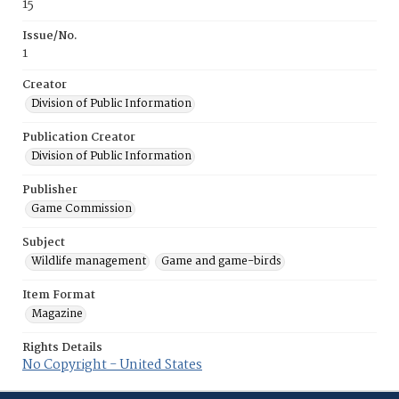
15
Issue/No.
1
Creator
Division of Public Information
Publication Creator
Division of Public Information
Publisher
Game Commission
Subject
Wildlife management
Game and game-birds
Item Format
Magazine
Rights Details
No Copyright - United States