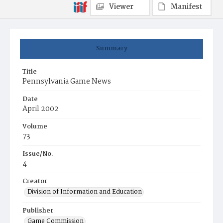
Viewer
Manifest
Summary
Title
Pennsylvania Game News
Date
April 2002
Volume
73
Issue/No.
4
Creator
Division of Information and Education
Publisher
Game Commission