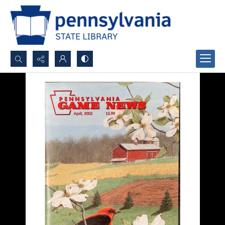
Search...
Advanced search