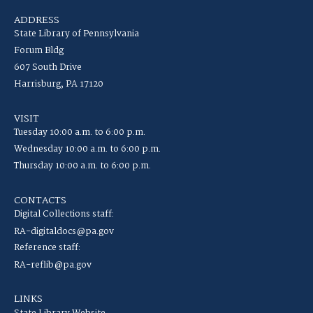
ADDRESS
State Library of Pennsylvania
Forum Bldg
607 South Drive
Harrisburg, PA 17120
VISIT
Tuesday 10:00 a.m. to 6:00 p.m.
Wednesday 10:00 a.m. to 6:00 p.m.
Thursday 10:00 a.m. to 6:00 p.m.
CONTACTS
Digital Collections staff:
RA-digitaldocs@pa.gov
Reference staff:
RA-reflib@pa.gov
LINKS