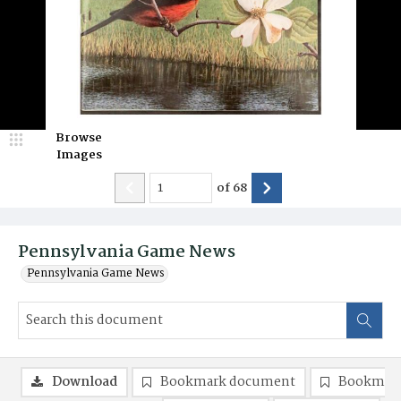
Browse
Images
of
68
Pennsylvania Game News
Pennsylvania Game News
Download
Bookmark document
Bookmark