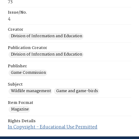
73
Issue/No.
4
Creator
Division of Information and Education
Publication Creator
Division of Information and Education
Publisher
Game Commission
Subject
Wildlife management
Game and game-birds
Item Format
Magazine
Rights Details
In Copyright - Educational Use Permitted