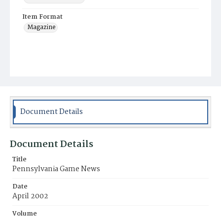
Item Format
Magazine
Document Details
Document Details
Title
Pennsylvania Game News
Date
April 2002
Volume