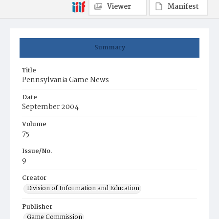
Viewer
Manifest
Summary
Title
Pennsylvania Game News
Date
September 2004
Volume
75
Issue/No.
9
Creator
Division of Information and Education
Publisher
Game Commission