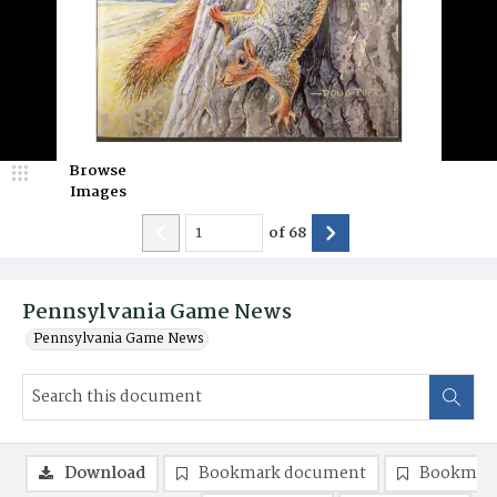
Browse
Images
of
68
Pennsylvania Game News
Pennsylvania Game News
Download
Bookmark document
Bookmark