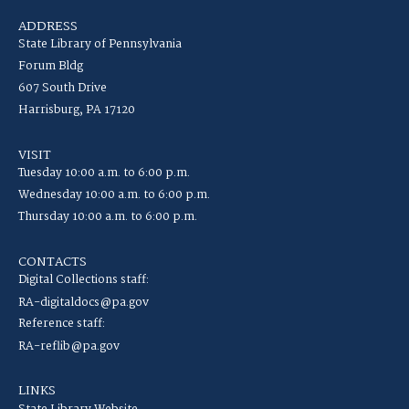
ADDRESS
State Library of Pennsylvania
Forum Bldg
607 South Drive
Harrisburg, PA 17120
VISIT
Tuesday 10:00 a.m. to 6:00 p.m.
Wednesday 10:00 a.m. to 6:00 p.m.
Thursday 10:00 a.m. to 6:00 p.m.
CONTACTS
Digital Collections staff:
RA-digitaldocs@pa.gov
Reference staff:
RA-reflib@pa.gov
LINKS