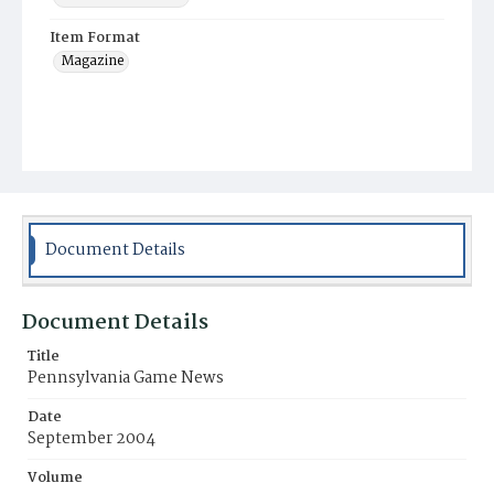
Item Format
Magazine
Document Details
Document Details
Title
Pennsylvania Game News
Date
September 2004
Volume