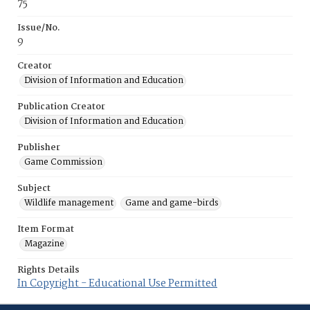
75
Issue/No.
9
Creator
Division of Information and Education
Publication Creator
Division of Information and Education
Publisher
Game Commission
Subject
Wildlife management
Game and game-birds
Item Format
Magazine
Rights Details
In Copyright - Educational Use Permitted