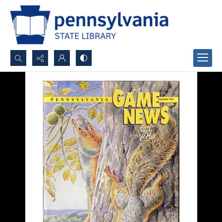
Search...
Advanced search