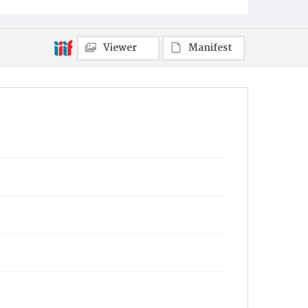
Viewer
Manifest