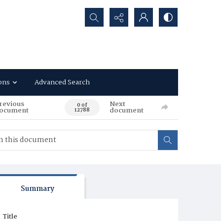
Search...
ons
Advanced Search
revious
Next
0 of
ocument
document
12788
Summary
Title