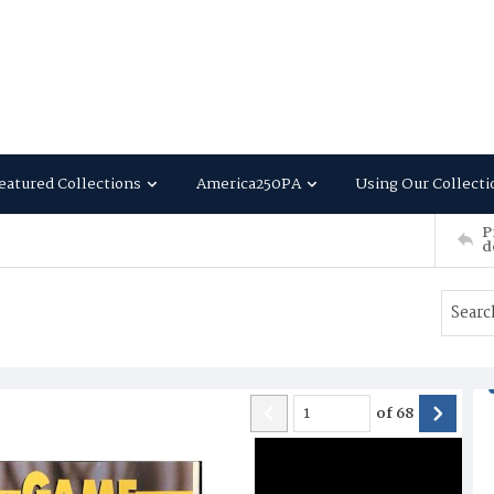
eatured Collections
America250PA
Using Our Collecti
P
d
of
68