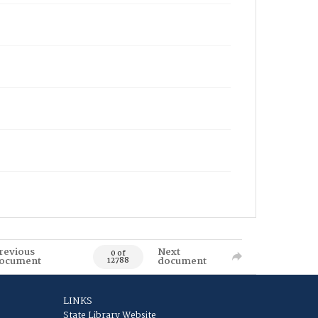
revious
Next
0 of
ocument
document
12788
LINKS
State Library Website