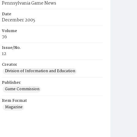
Pennsylvania Game News
Date
December 2005
Volume
76
Issue/No.
12
Creator
Division of Information and Education
Publisher
Game Commission
Item Format
Magazine