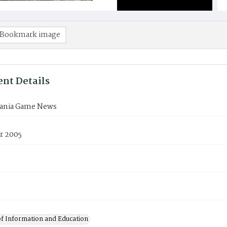
Bookmark image
nt Details
ania Game News
r 2005
of Information and Education