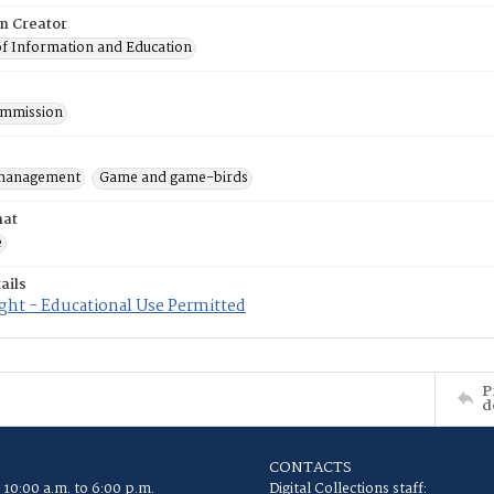
on Creator
of Information and Education
mmission
 management
Game and game-birds
mat
e
ails
ght - Educational Use Permitted
P
d
CONTACTS
 10:00 a.m. to 6:00 p.m.
Digital Collections staff: