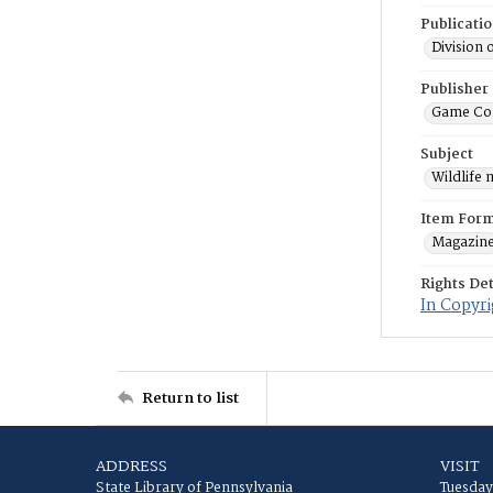
Publicati
Division 
Publisher
Game Co
Subject
Wildlife
Item For
Magazin
Rights Det
In Copyri
Return to list
ADDRESS
VISIT
State Library of Pennsylvania
Tuesday