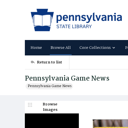
Home
Browse All
Core Collections
F
Return to list
Pennsylvania Game News
Pennsylvania Game News
Browse
Images