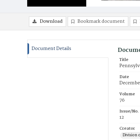
Download
Bookmark document
Document Details
Docume
Title
Pennsylv
Date
Decembe
Volume
76
Issue/No.
12
Creator
Division 