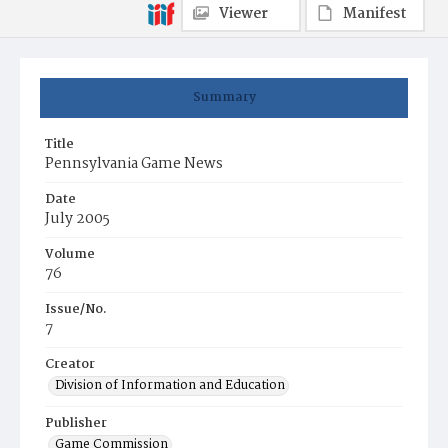
Viewer
Manifest
Summary
Title
Pennsylvania Game News
Date
July 2005
Volume
76
Issue/No.
7
Creator
Division of Information and Education
Publisher
Game Commission