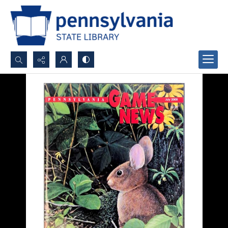
Search...
Advanced search