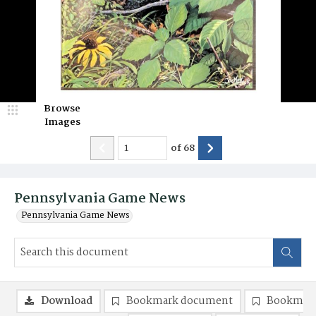
Browse
Images
of
68
Pennsylvania Game News
Pennsylvania Game News
Download
Bookmark document
Bookmark