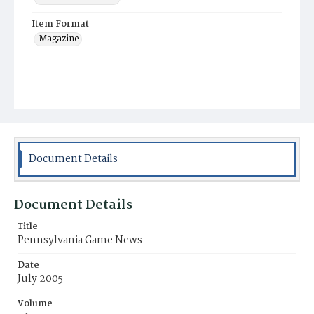
Item Format
Magazine
Document Details
Document Details
Title
Pennsylvania Game News
Date
July 2005
Volume