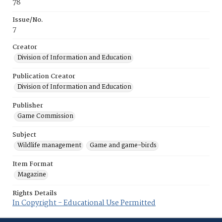
78
Issue/No.
7
Creator
Division of Information and Education
Publication Creator
Division of Information and Education
Publisher
Game Commission
Subject
Wildlife management
Game and game-birds
Item Format
Magazine
Rights Details
In Copyright - Educational Use Permitted