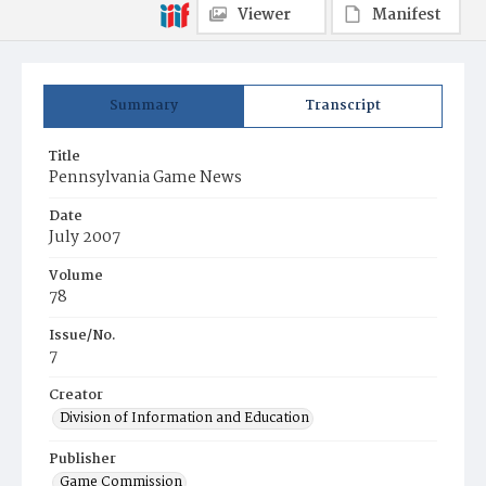
Viewer
Manifest
Summary
Transcript
Title
Pennsylvania Game News
Date
July 2007
Volume
78
Issue/No.
7
Creator
Division of Information and Education
Publisher
Game Commission