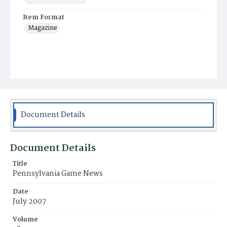
Item Format
Magazine
Document Details
Document Details
Title
Pennsylvania Game News
Date
July 2007
Volume