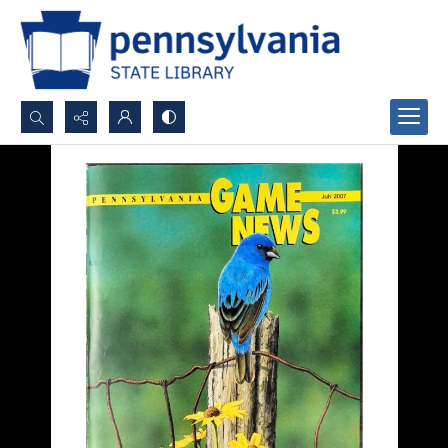
Search...
Advanced search