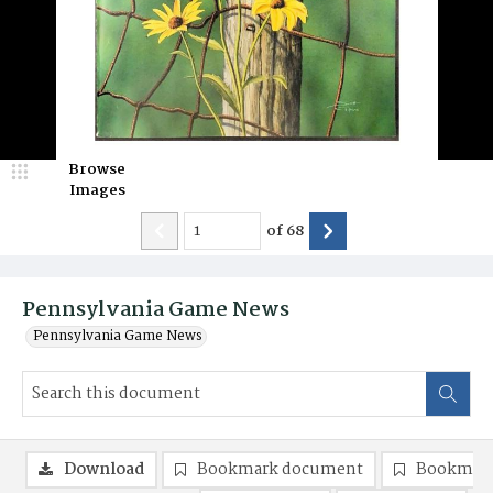
Browse
Images
of
68
Pennsylvania Game News
Pennsylvania Game News
Download
Bookmark document
Bookmark