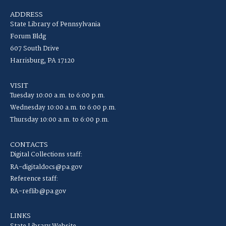
ADDRESS
State Library of Pennsylvania
Forum Bldg
607 South Drive
Harrisburg, PA 17120
VISIT
Tuesday 10:00 a.m. to 6:00 p.m.
Wednesday 10:00 a.m. to 6:00 p.m.
Thursday 10:00 a.m. to 6:00 p.m.
CONTACTS
Digital Collections staff:
RA-digitaldocs@pa.gov
Reference staff:
RA-reflib@pa.gov
LINKS