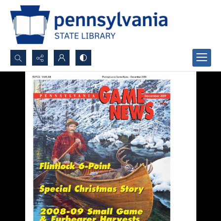
Search...
Advanced search