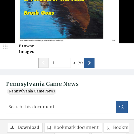
Browse
Images
of
70
Pennsylvania Game News
Pennsylvania Game News
Download
Bookmark document
Bookmark