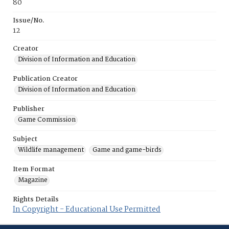
80
Issue/No.
12
Creator
Division of Information and Education
Publication Creator
Division of Information and Education
Publisher
Game Commission
Subject
Wildlife management
Game and game-birds
Item Format
Magazine
Rights Details
In Copyright - Educational Use Permitted