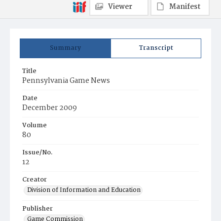
Viewer
Manifest
Summary
Transcript
Title
Pennsylvania Game News
Date
December 2009
Volume
80
Issue/No.
12
Creator
Division of Information and Education
Publisher
Game Commission