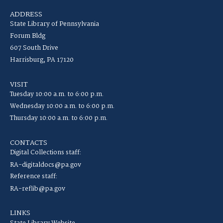
ADDRESS
State Library of Pennsylvania
Forum Bldg
607 South Drive
Harrisburg, PA 17120
VISIT
Tuesday 10:00 a.m. to 6:00 p.m.
Wednesday 10:00 a.m. to 6:00 p.m.
Thursday 10:00 a.m. to 6:00 p.m.
CONTACTS
Digital Collections staff:
RA-digitaldocs@pa.gov
Reference staff:
RA-reflib@pa.gov
LINKS