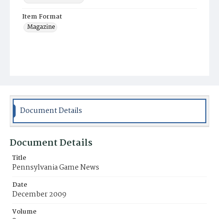
Item Format
Magazine
Document Details
Document Details
Title
Pennsylvania Game News
Date
December 2009
Volume