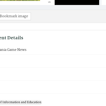
Bookmark image
nt Details
ania Game News
9
of Information and Education