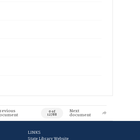
revious
Next
0 of
ocument
document
12788
LINKS
State Library Website