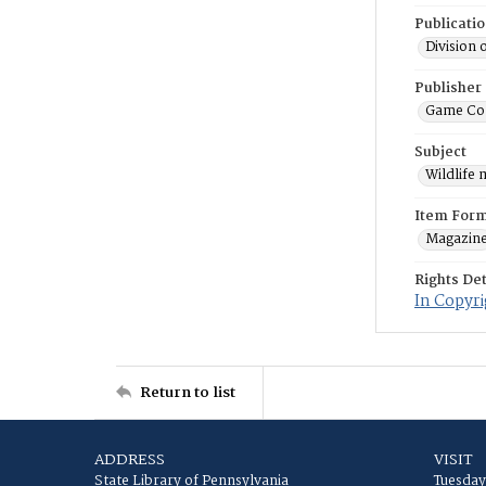
Publicati
Division 
Publisher
Game Co
Subject
Wildlife
Item For
Magazin
Rights Det
In Copyri
Return to list
ADDRESS
VISIT
State Library of Pennsylvania
Tuesday