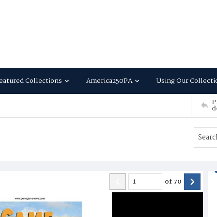
eatured Collections
America250PA
Using Our Collecti
P
d
of
70