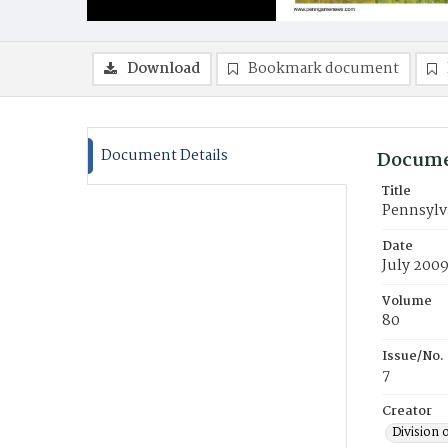
Download
Bookmark document
Document Details
Docume
Title
Pennsylv
Date
July 200
Volume
80
Issue/No.
7
Creator
Division 