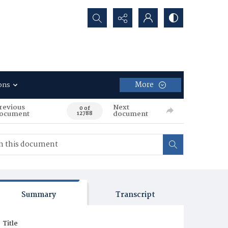
Search...
More
ons
revious
Next
0 of
ocument
document
12788
Summary
Transcript
Title