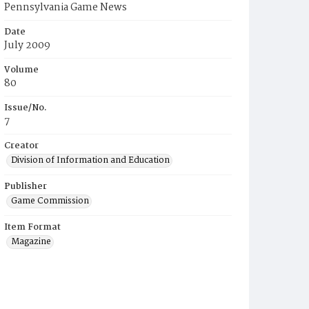
Pennsylvania Game News
Date
July 2009
Volume
80
Issue/No.
7
Creator
Division of Information and Education
Publisher
Game Commission
Item Format
Magazine