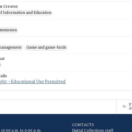
on Creator
of Information and Education
mmission
 management
Game and game-birds
mat
e
ails
ght - Educational Use Permitted
P
d
CONTACTS
 10:00 a.m. to 6:00 p.m.
Digital Collections staff: