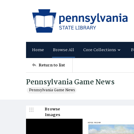
Home
Browse All
Core Collections
F
Return to list
Pennsylvania Game News
Pennsylvania Game News
Browse
Images