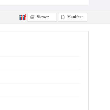
Viewer
Manifest