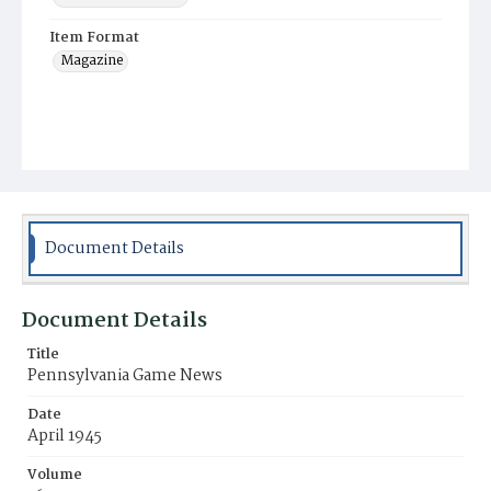
Item Format
Magazine
Document Details
Document Details
Title
Pennsylvania Game News
Date
April 1945
Volume