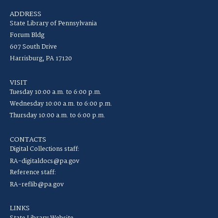
ADDRESS
State Library of Pennsylvania
Forum Bldg
607 South Drive
Harrisburg, PA 17120
VISIT
Tuesday 10:00 a.m. to 6:00 p.m.
Wednesday 10:00 a.m. to 6:00 p.m.
Thursday 10:00 a.m. to 6:00 p.m.
CONTACTS
Digital Collections staff:
RA-digitaldocs@pa.gov
Reference staff:
RA-reflib@pa.gov
LINKS