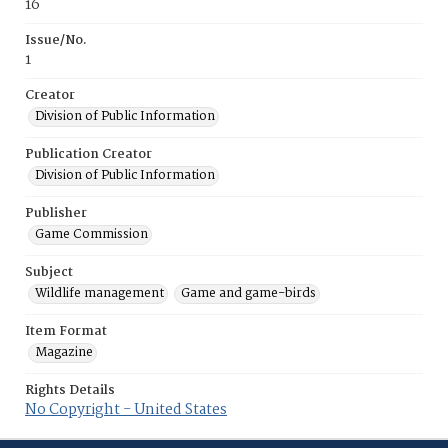
16
Issue/No.
1
Creator
Division of Public Information
Publication Creator
Division of Public Information
Publisher
Game Commission
Subject
Wildlife management
Game and game-birds
Item Format
Magazine
Rights Details
No Copyright - United States