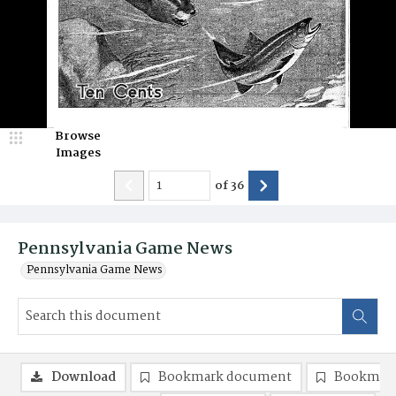
Browse
Images
of
36
Pennsylvania Game News
Pennsylvania Game News
Download
Bookmark document
Bookmark