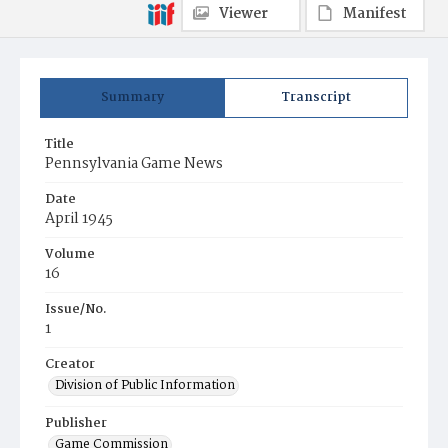
Viewer
Manifest
Summary
Transcript
Title
Pennsylvania Game News
Date
April 1945
Volume
16
Issue/No.
1
Creator
Division of Public Information
Publisher
Game Commission