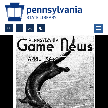
Search...
Advanced search