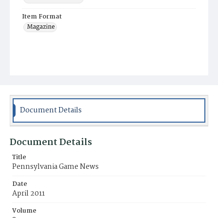
Item Format
Magazine
Document Details
Document Details
Title
Pennsylvania Game News
Date
April 2011
Volume