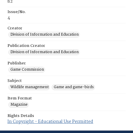
82
Issue/No.
4
Creator
Division of Information and Education
Publication Creator
Division of Information and Education
Publisher
Game Commission
Subject
Wildlife management
Game and game-birds
Item Format
Magazine
Rights Details
In Copyright - Educational Use Permitted