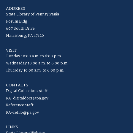
ADDRESS
State Library of Pennsylvania
Forum Bldg
607 South Drive
Harrisburg, PA 17120
VISIT
Tuesday 10:00 a.m. to 6:00 p.m.
Wednesday 10:00 a.m. to 6:00 p.m.
Thursday 10:00 a.m. to 6:00 p.m.
CONTACTS
Digital Collections staff:
RA-digitaldocs@pa.gov
Reference staff:
RA-reflib@pa.gov
LINKS