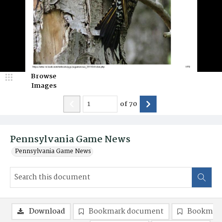
Browse
Images
of
70
Pennsylvania Game News
Pennsylvania Game News
Download
Bookmark document
Bookmark