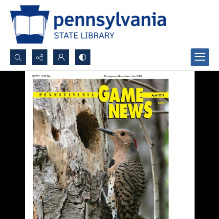
Search...
Advanced search