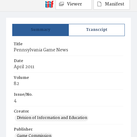
Viewer
Manifest
Summary
Transcript
Title
Pennsylvania Game News
Date
April 2011
Volume
82
Issue/No.
4
Creator
Division of Information and Education
Publisher
Game Commission