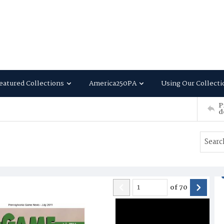
eatured Collections
America250PA
Using Our Collecti
P
d
of
70