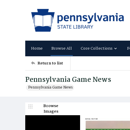
Home
Browse All
Core Collections
F
Return to list
Pennsylvania Game News
Pennsylvania Game News
Browse
Images