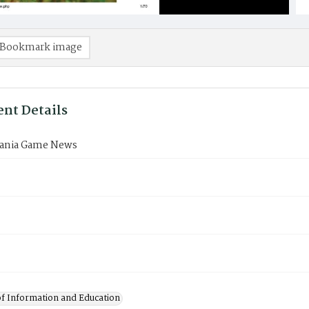
Bookmark image
nt Details
ania Game News
of Information and Education