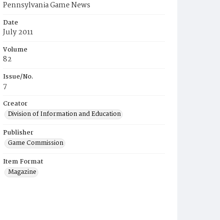
Pennsylvania Game News
Date
July 2011
Volume
82
Issue/No.
7
Creator
Division of Information and Education
Publisher
Game Commission
Item Format
Magazine