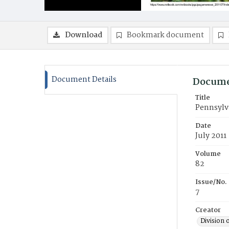
Download
Bookmark document
Document Details
Docume
Title
Pennsylv
Date
July 2011
Volume
82
Issue/No.
7
Creator
Division 