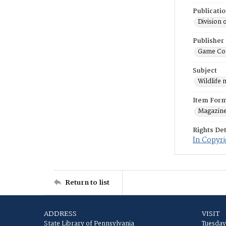
Publicati
Division 
Publisher
Game Co
Subject
Wildlife
Item For
Magazin
Rights Det
In Copyri
Return to list
ADDRESS
VISIT
State Library of Pennsylvania
Tuesday