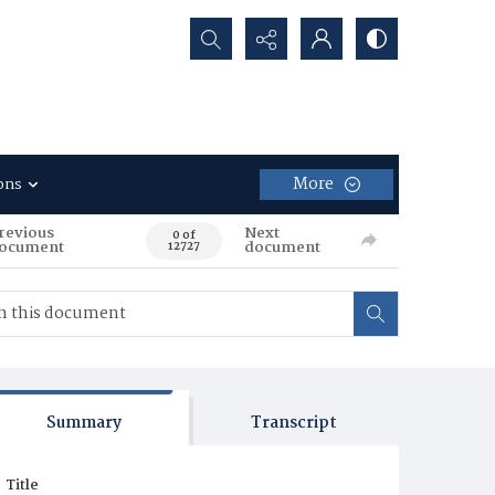
Search...
More
ons
revious
Next
0 of
ocument
document
12727
Summary
Transcript
Title