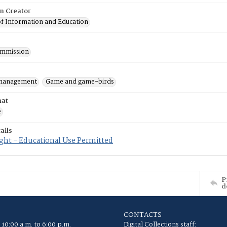
on Creator
of Information and Education
mmission
 management
Game and game-birds
mat
e
ails
ght - Educational Use Permitted
P
d
CONTACTS
 10:00 a.m. to 6:00 p.m.
Digital Collections staff: