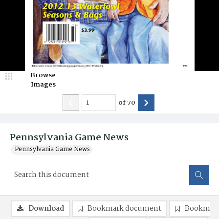
Browse
Images
of
70
Pennsylvania Game News
Pennsylvania Game News
Download
Bookmark document
Bookmark