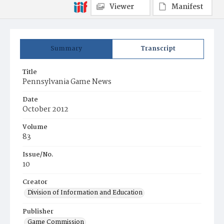
Viewer
Manifest
Summary
Transcript
Title
Pennsylvania Game News
Date
October 2012
Volume
83
Issue/No.
10
Creator
Division of Information and Education
Publisher
Game Commission