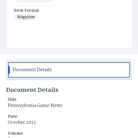
Item Format
Magazine
Document Details
Document Details
Title
Pennsylvania Game News
Date
October 2012
Volume