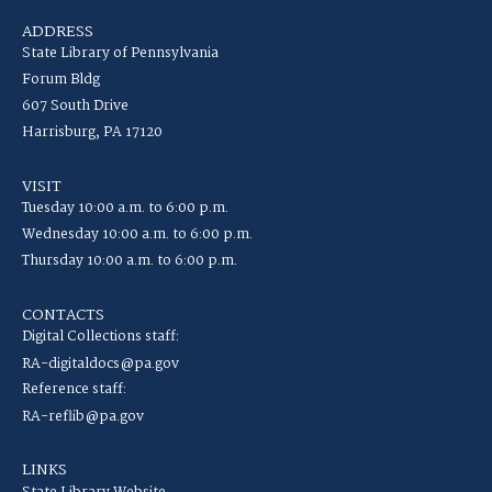
ADDRESS
State Library of Pennsylvania
Forum Bldg
607 South Drive
Harrisburg, PA 17120
VISIT
Tuesday 10:00 a.m. to 6:00 p.m.
Wednesday 10:00 a.m. to 6:00 p.m.
Thursday 10:00 a.m. to 6:00 p.m.
CONTACTS
Digital Collections staff:
RA-digitaldocs@pa.gov
Reference staff:
RA-reflib@pa.gov
LINKS