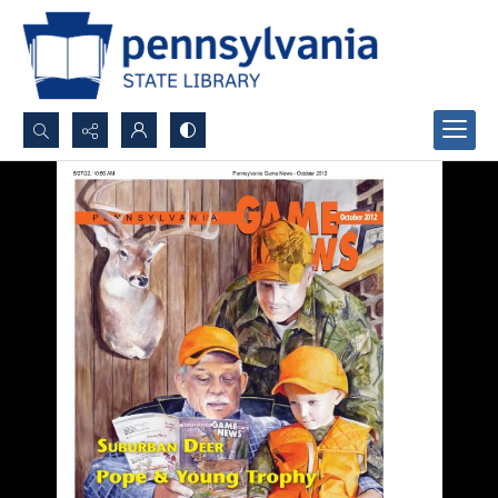
Search...
Advanced search