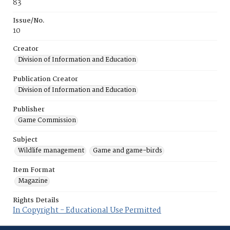
83
Issue/No.
10
Creator
Division of Information and Education
Publication Creator
Division of Information and Education
Publisher
Game Commission
Subject
Wildlife management
Game and game-birds
Item Format
Magazine
Rights Details
In Copyright - Educational Use Permitted