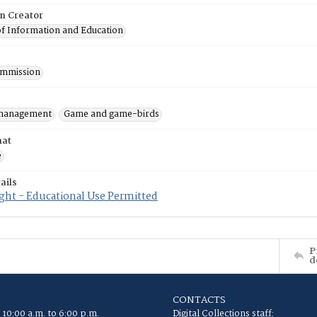
on Creator
of Information and Education
mmission
 management
Game and game-birds
mat
e
ails
ght - Educational Use Permitted
P
d
CONTACTS
 10:00 a.m. to 6:00 p.m.
Digital Collections staff: