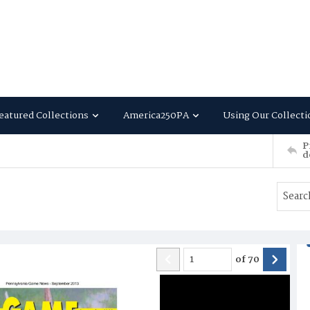
eatured Collections
America250PA
Using Our Collecti
P
d
of
70