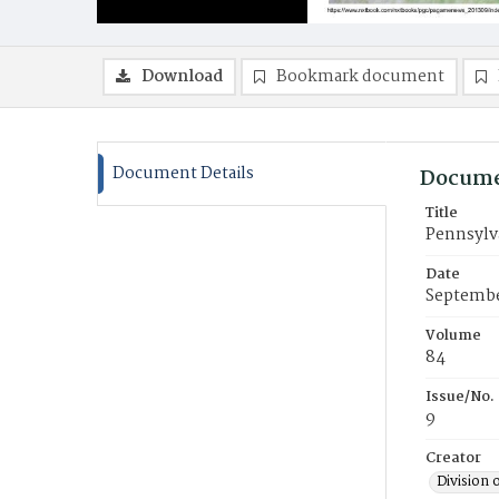
Download
Bookmark document
Document Details
Docume
Title
Pennsylv
Date
Septembe
Volume
84
Issue/No.
9
Creator
Division 