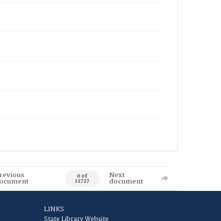
revious
Next
0 of
ocument
document
12727
LINKS
State Library Website