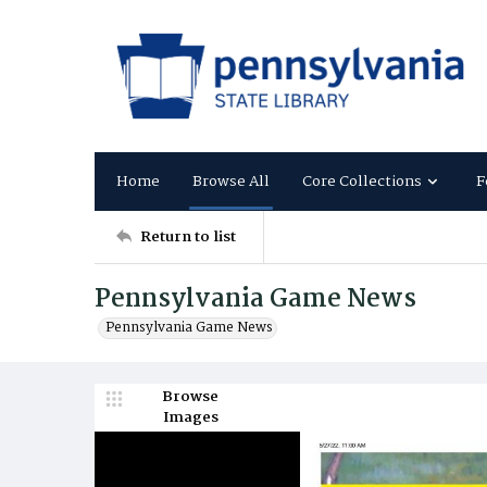
Home
Browse All
Core Collections
F
Return to list
Pennsylvania Game News
Pennsylvania Game News
Browse
Images