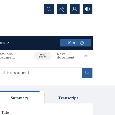
Search...
More
ons
revious
Next
0 of
ocument
document
12727
Summary
Transcript
Title