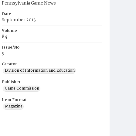
Pennsylvania Game News
Date
September 2013
Volume
84
Issue/No.
9
Creator
Division of Information and Education
Publisher
Game Commission
Item Format
Magazine