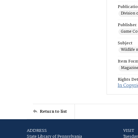
Publicati
Division 
Publisher
Game Co
Subject
Wildlife
Item For
Magazin
Rights Det
In Copyri
Return to list
ADDRESS
VISIT
State Library of Pennsylvania
Tuesday