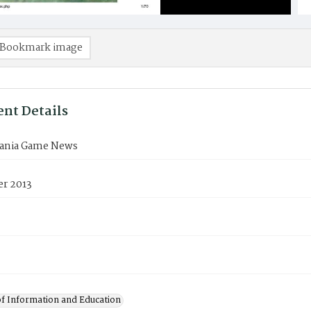
Bookmark image
nt Details
ania Game News
r 2013
of Information and Education