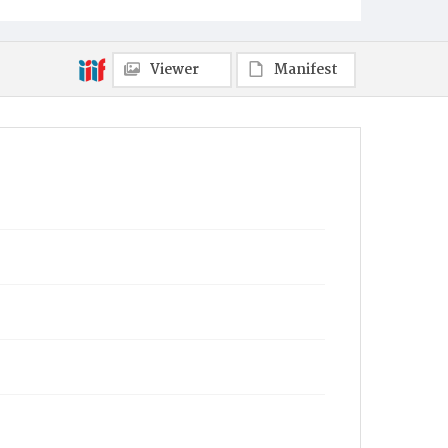
Viewer
Manifest