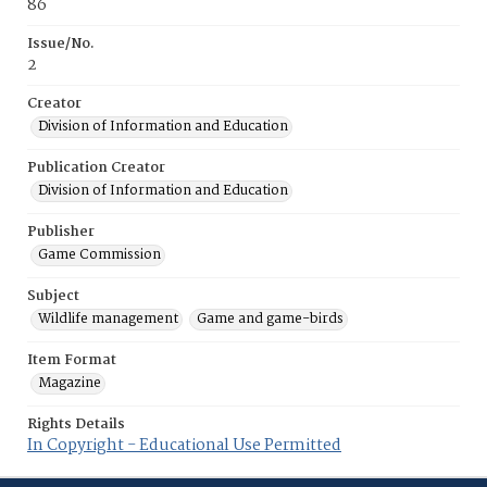
86
Issue/No.
2
Creator
Division of Information and Education
Publication Creator
Division of Information and Education
Publisher
Game Commission
Subject
Wildlife management
Game and game-birds
Item Format
Magazine
Rights Details
In Copyright - Educational Use Permitted