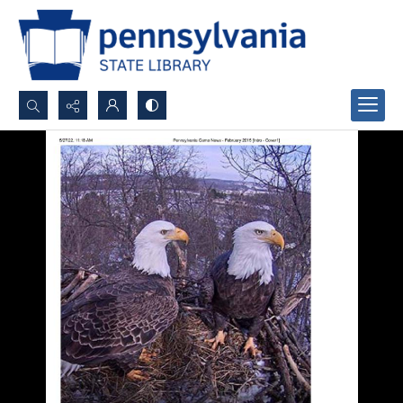
Search...
Advanced search