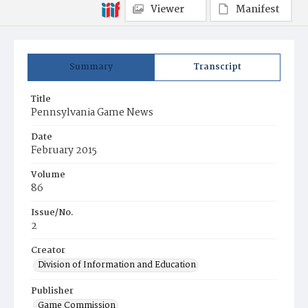
Viewer
Manifest
Summary
Transcript
Title
Pennsylvania Game News
Date
February 2015
Volume
86
Issue/No.
2
Creator
Division of Information and Education
Publisher
Game Commission