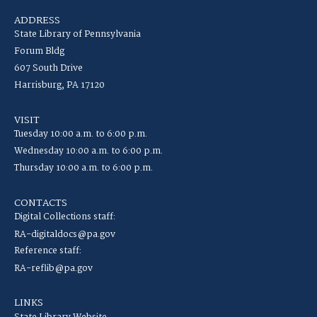
ADDRESS
State Library of Pennsylvania
Forum Bldg
607 South Drive
Harrisburg, PA 17120
VISIT
Tuesday 10:00 a.m. to 6:00 p.m.
Wednesday 10:00 a.m. to 6:00 p.m.
Thursday 10:00 a.m. to 6:00 p.m.
CONTACTS
Digital Collections staff:
RA-digitaldocs@pa.gov
Reference staff:
RA-reflib@pa.gov
LINKS