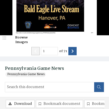
Browse
Images
of
71
Pennsylvania Game News
Pennsylvania Game News
Download
Bookmark document
Bookmark