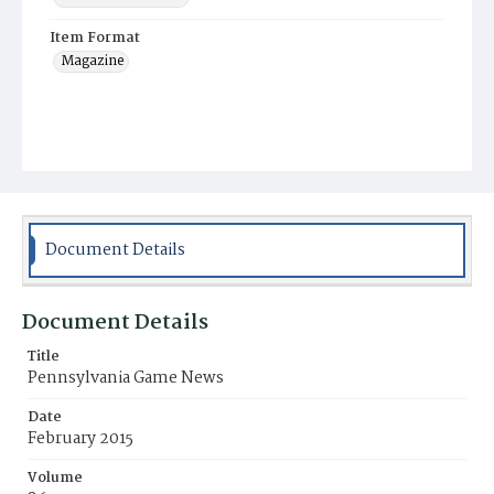
Item Format
Magazine
Document Details
Document Details
Title
Pennsylvania Game News
Date
February 2015
Volume