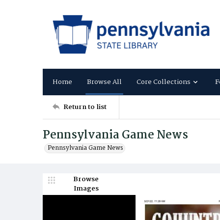
Home
Browse All
Core Collections
F
Return to list
Pennsylvania Game News
Pennsylvania Game News
Browse
Images