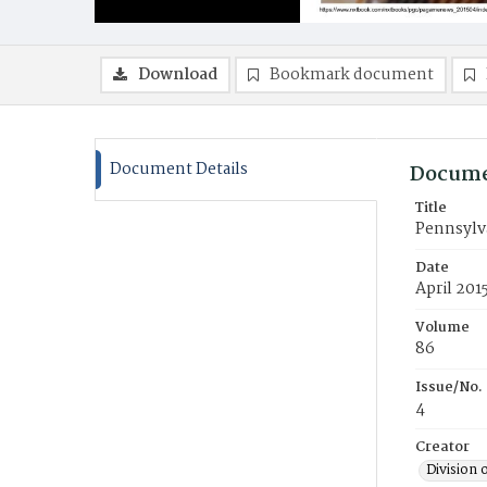
Download
Bookmark document
Document Details
Docume
Title
Pennsylv
Date
April 201
Volume
86
Issue/No.
4
Creator
Division 