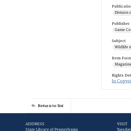
Publicati
Division 
Publisher
Game Co
Subject
Wildlife
Item For
Magazin
Rights Det
In Copyri
Return to list
ADDRESS
VISIT
State Library of Pennsylvania
Tuesday