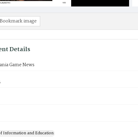
Bookmark image
nt Details
ania Game News
5
of Information and Education