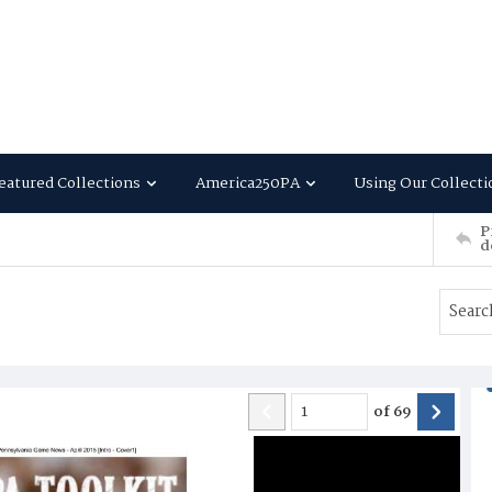
eatured Collections
America250PA
Using Our Collecti
P
d
of
69