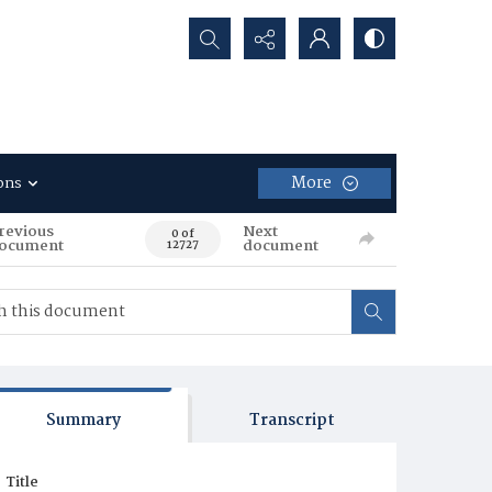
Search...
More
ons
revious
Next
0 of
ocument
document
12727
Summary
Transcript
Title