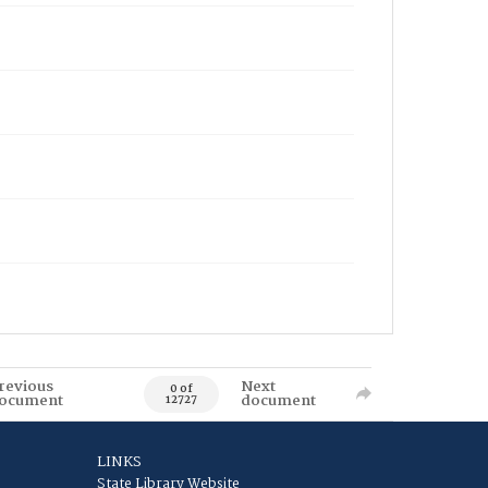
revious
Next
0 of
ocument
document
12727
LINKS
State Library Website