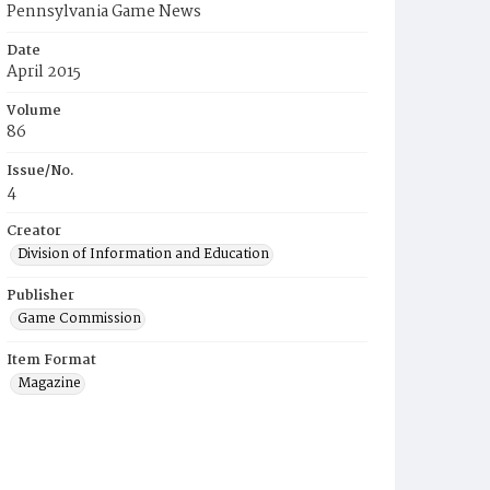
Pennsylvania Game News
Date
April 2015
Volume
86
Issue/No.
4
Creator
Division of Information and Education
Publisher
Game Commission
Item Format
Magazine