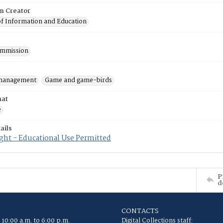
on Creator
of Information and Education
mmission
 management
Game and game-birds
mat
e
ails
ght - Educational Use Permitted
P
d
CONTACTS
 10:00 a.m. to 6:00 p.m.
Digital Collections staff: