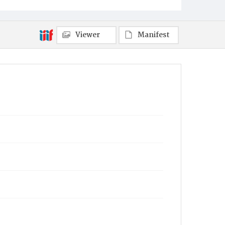
Viewer
Manifest