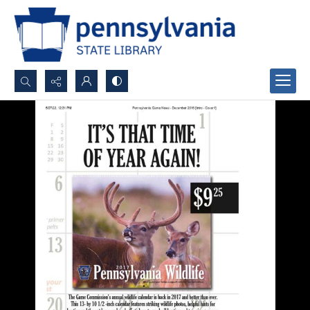
Search...
Advanced search