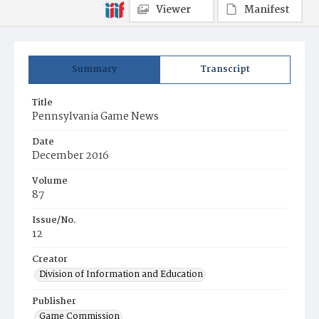
Viewer
Manifest
Summary
Transcript
Title
Pennsylvania Game News
Date
December 2016
Volume
87
Issue/No.
12
Creator
Division of Information and Education
Publisher
Game Commission