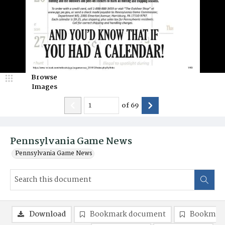
Browse
Images
of
69
Pennsylvania Game News
Pennsylvania Game News
Download
Bookmark document
Bookmark