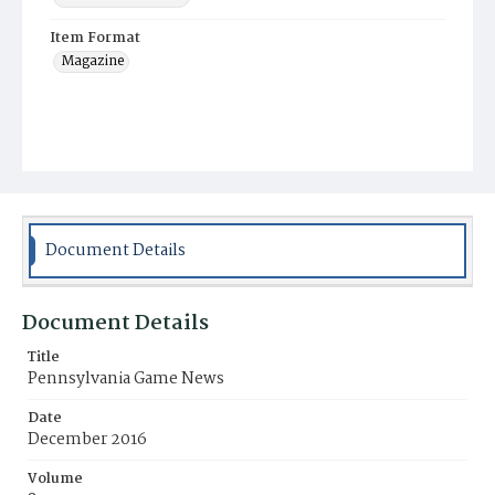
Item Format
Magazine
Document Details
Document Details
Title
Pennsylvania Game News
Date
December 2016
Volume