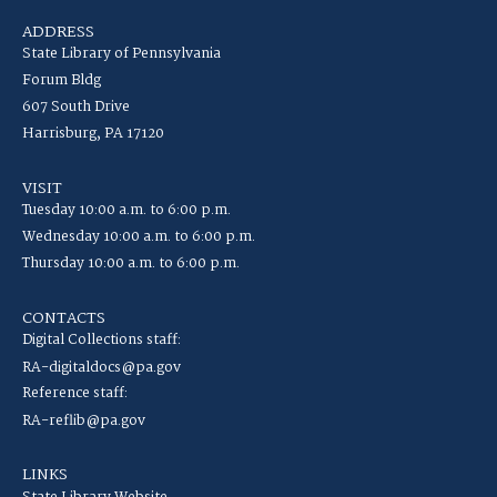
ADDRESS
State Library of Pennsylvania
Forum Bldg
607 South Drive
Harrisburg, PA 17120
VISIT
Tuesday 10:00 a.m. to 6:00 p.m.
Wednesday 10:00 a.m. to 6:00 p.m.
Thursday 10:00 a.m. to 6:00 p.m.
CONTACTS
Digital Collections staff:
RA-digitaldocs@pa.gov
Reference staff:
RA-reflib@pa.gov
LINKS