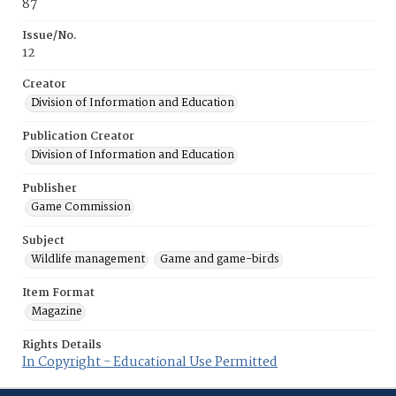
87
Issue/No.
12
Creator
Division of Information and Education
Publication Creator
Division of Information and Education
Publisher
Game Commission
Subject
Wildlife management
Game and game-birds
Item Format
Magazine
Rights Details
In Copyright - Educational Use Permitted