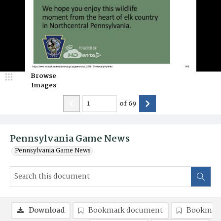
Browse
Images
of
69
Pennsylvania Game News
Pennsylvania Game News
Download
Bookmark document
Bookmark