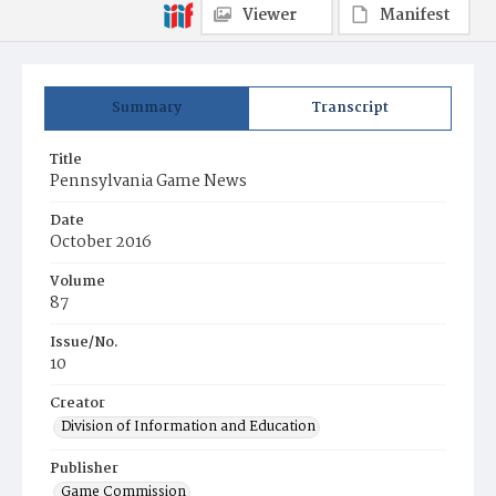
Viewer
Manifest
Summary
Transcript
Title
Pennsylvania Game News
Date
October 2016
Volume
87
Issue/No.
10
Creator
Division of Information and Education
Publisher
Game Commission