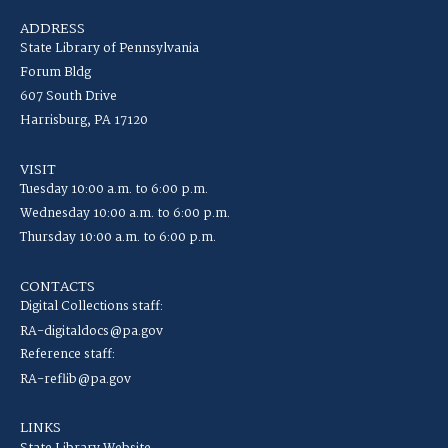
ADDRESS
State Library of Pennsylvania
Forum Bldg
607 South Drive
Harrisburg, PA 17120
VISIT
Tuesday 10:00 a.m. to 6:00 p.m.
Wednesday 10:00 a.m. to 6:00 p.m.
Thursday 10:00 a.m. to 6:00 p.m.
CONTACTS
Digital Collections staff:
RA-digitaldocs@pa.gov
Reference staff:
RA-reflib@pa.gov
LINKS