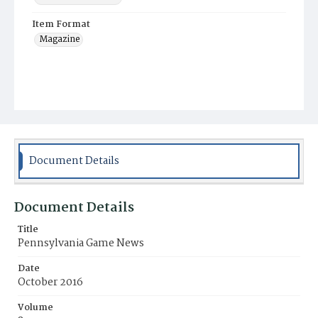
Item Format
Magazine
Document Details
Document Details
Title
Pennsylvania Game News
Date
October 2016
Volume