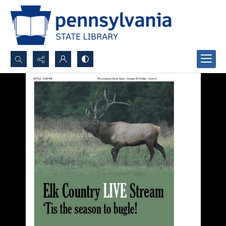
Search...
Advanced search