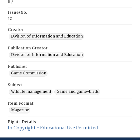
87
Issue/No.
10
Creator
Division of Information and Education
Publication Creator
Division of Information and Education
Publisher
Game Commission
Subject
Wildlife management
Game and game-birds
Item Format
Magazine
Rights Details
In Copyright - Educational Use Permitted