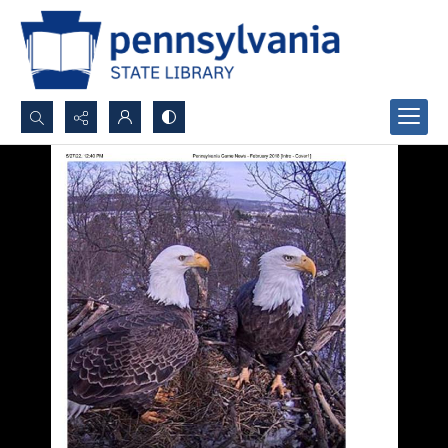
Search...
Advanced search