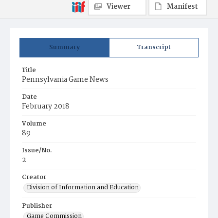
Viewer
Manifest
Summary
Transcript
Title
Pennsylvania Game News
Date
February 2018
Volume
89
Issue/No.
2
Creator
Division of Information and Education
Publisher
Game Commission