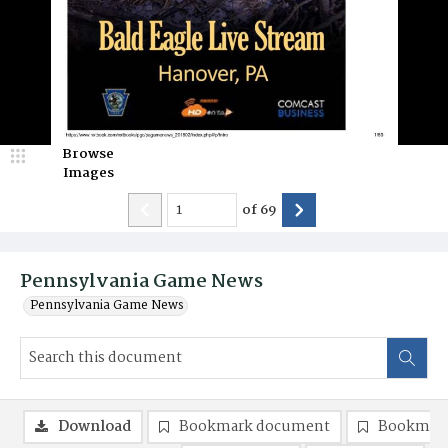
Browse
Images
of
69
Pennsylvania Game News
Pennsylvania Game News
Download
Bookmark document
Bookmark