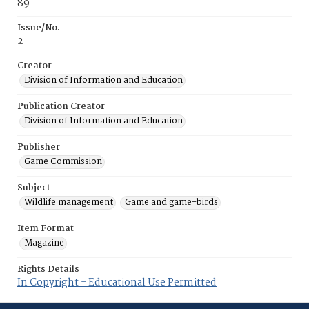
89
Issue/No.
2
Creator
Division of Information and Education
Publication Creator
Division of Information and Education
Publisher
Game Commission
Subject
Wildlife management
Game and game-birds
Item Format
Magazine
Rights Details
In Copyright - Educational Use Permitted