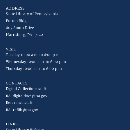
ADDRESS
State Library of Pennsylvania
Forum Bldg
607 South Drive
Harrisburg, PA 17120
VISIT
Tuesday 10:00 a.m. to 6:00 p.m.
Wednesday 10:00 a.m. to 6:00 p.m.
Thursday 10:00 a.m. to 6:00 p.m.
CONTACTS
Digital Collections staff:
RA-digitaldocs@pa.gov
Reference staff:
RA-reflib@pa.gov
LINKS