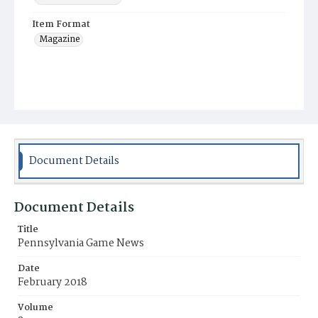
Item Format
Magazine
Document Details
Document Details
Title
Pennsylvania Game News
Date
February 2018
Volume