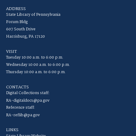
ADDRESS
State Library of Pennsylvania
Forum Bldg
607 South Drive
Harrisburg, PA 17120
VISIT
Tuesday 10:00 a.m. to 6:00 p.m.
Wednesday 10:00 a.m. to 6:00 p.m.
Thursday 10:00 a.m. to 6:00 p.m.
CONTACTS
Digital Collections staff:
RA-digitaldocs@pa.gov
Reference staff:
RA-reflib@pa.gov
LINKS