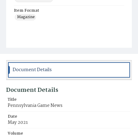
Item Format
Magazine
Document Details
Document Details
Title
Pennsylvania Game News
Date
May 2021
Volume