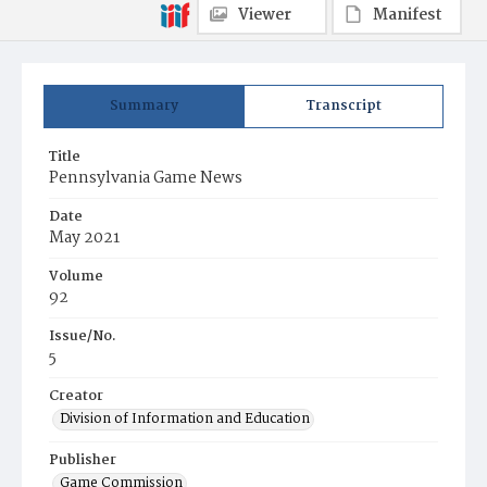
Viewer
Manifest
Summary
Transcript
Title
Pennsylvania Game News
Date
May 2021
Volume
92
Issue/No.
5
Creator
Division of Information and Education
Publisher
Game Commission