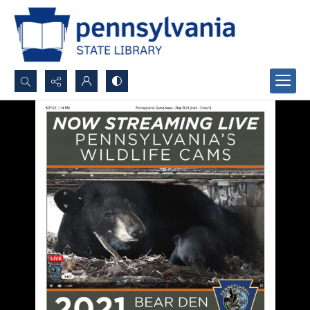
Search...
Advanced search