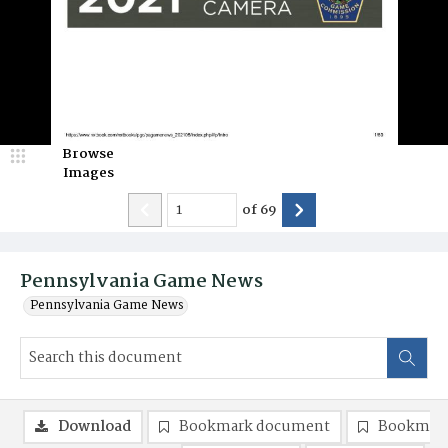
Browse
Images
of
69
Pennsylvania Game News
Pennsylvania Game News
Download
Bookmark document
Bookmark