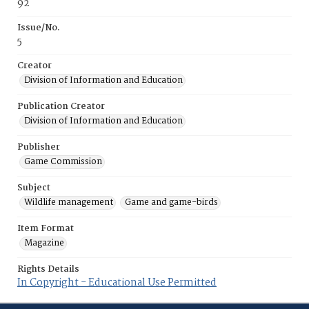
92
Issue/No.
5
Creator
Division of Information and Education
Publication Creator
Division of Information and Education
Publisher
Game Commission
Subject
Wildlife management
Game and game-birds
Item Format
Magazine
Rights Details
In Copyright - Educational Use Permitted