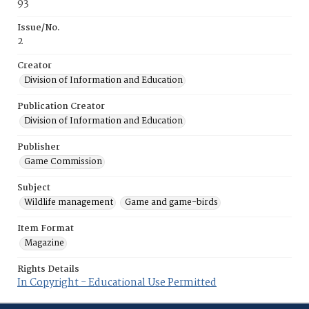
93
Issue/No.
2
Creator
Division of Information and Education
Publication Creator
Division of Information and Education
Publisher
Game Commission
Subject
Wildlife management
Game and game-birds
Item Format
Magazine
Rights Details
In Copyright - Educational Use Permitted