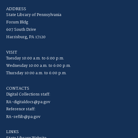
ADDRESS
State Library of Pennsylvania
Forum Bldg
607 South Drive
Harrisburg, PA 17120
VISIT
Tuesday 10:00 a.m. to 6:00 p.m.
Wednesday 10:00 a.m. to 6:00 p.m.
Thursday 10:00 a.m. to 6:00 p.m.
CONTACTS
Digital Collections staff:
RA-digitaldocs@pa.gov
Reference staff:
RA-reflib@pa.gov
LINKS