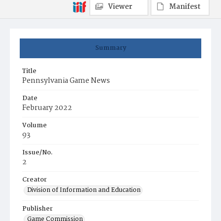
Viewer
Manifest
Summary
Title
Pennsylvania Game News
Date
February 2022
Volume
93
Issue/No.
2
Creator
Division of Information and Education
Publisher
Game Commission