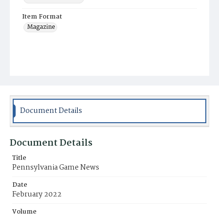
Item Format
Magazine
Document Details
Document Details
Title
Pennsylvania Game News
Date
February 2022
Volume