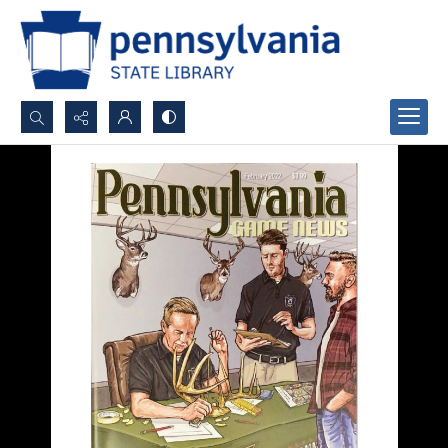
Search...
Advanced search