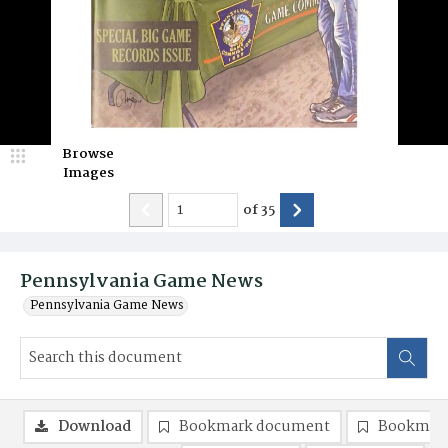
Browse
Images
of
35
Pennsylvania Game News
Pennsylvania Game News
Download
Bookmark document
Bookmark