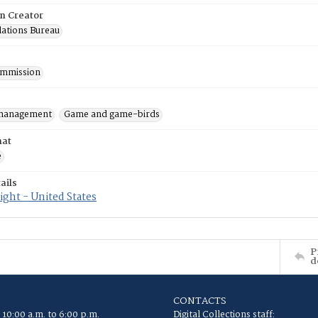
on Creator
lations Bureau
mmission
 management
Game and game-birds
mat
e
ails
ght - United States
P
d
CONTACTS
 10:00 a.m. to 6:00 p.m.
Digital Collections staff: