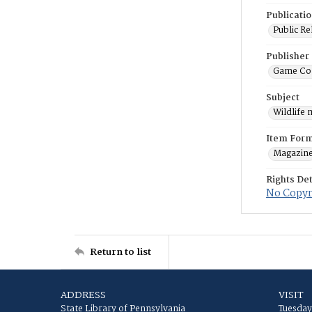
Publicati
Public Re
Publisher
Game Co
Subject
Wildlife
Item For
Magazin
Rights Det
No Copyri
Return to list
ADDRESS
VISIT
State Library of Pennsylvania
Tuesday