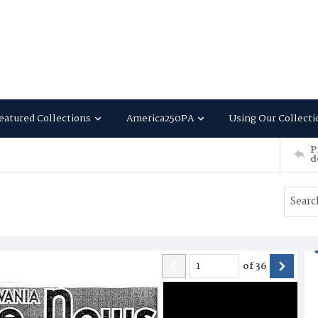
eatured Collections
America250PA
Using Our Collecti
P
d
of
36