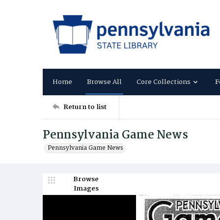
Home
Browse All
Core Collections
F
Return to list
Pennsylvania Game News
Pennsylvania Game News
Browse
Images