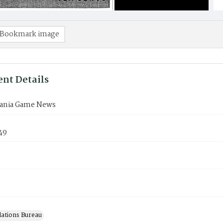
Bookmark image
nt Details
ania Game News
49
lations Bureau