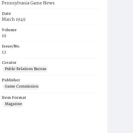
Pennsylvania Game News
Date
March 1949
Volume
19
Issue/No.
12
Creator
Public Relations Bureau
Publisher
Game Commission
Item Format
Magazine