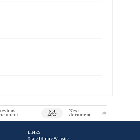
revious
Next
0 of
ocument
document
12727
LINKS
State Library Website