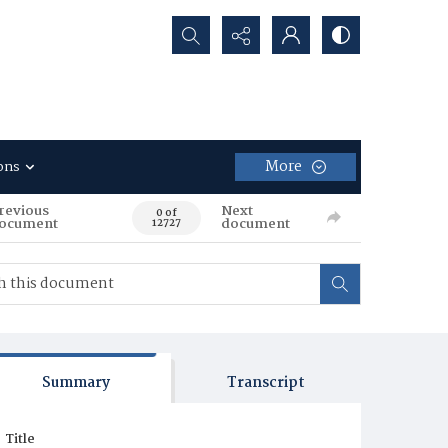
Search...
More
ons
revious
Next
0 of
ocument
document
12727
Summary
Transcript
Title