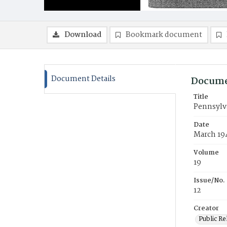
Download
Bookmark document
Document Details
Docume
Title
Pennsylv
Date
March 19
Volume
19
Issue/No.
12
Creator
Public Re