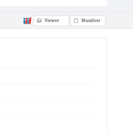
Viewer
Manifest