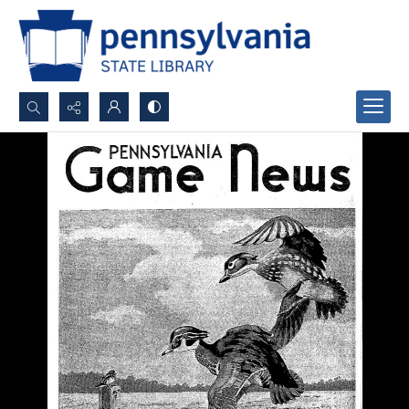
Search...
Advanced search