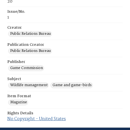
20
Issue/No.
1
Creator
Public Relations Bureau
Publication Creator
Public Relations Bureau
Publisher
Game Commission
Subject
Wildlife management
Game and game-birds
Item Format
Magazine
Rights Details
No Copyright - United States