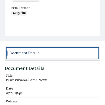
Item Format
Magazine
Document Details
Document Details
Title
Pennsylvania Game News
Date
April 1949
Volume