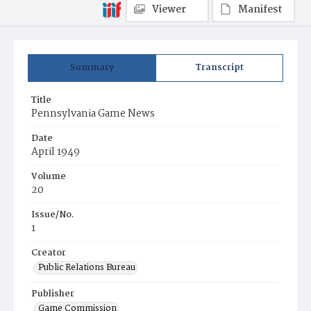
Viewer
Manifest
Summary
Transcript
Title
Pennsylvania Game News
Date
April 1949
Volume
20
Issue/No.
1
Creator
Public Relations Bureau
Publisher
Game Commission