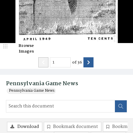
Browse
Images
of
36
Pennsylvania Game News
Pennsylvania Game News
Download
Bookmark document
Bookmark