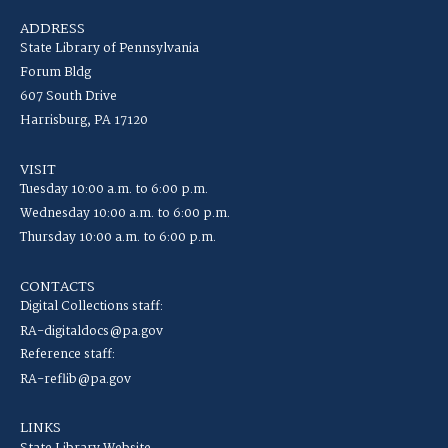
ADDRESS
State Library of Pennsylvania
Forum Bldg
607 South Drive
Harrisburg, PA 17120
VISIT
Tuesday 10:00 a.m. to 6:00 p.m.
Wednesday 10:00 a.m. to 6:00 p.m.
Thursday 10:00 a.m. to 6:00 p.m.
CONTACTS
Digital Collections staff:
RA-digitaldocs@pa.gov
Reference staff:
RA-reflib@pa.gov
LINKS