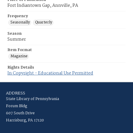
Fort Indiantown Gap, Annville, PA
Frequency
Seasonally
Quarterly
Season
Summer
Item Format
Magazine
Rights Details
In Copyright - Educational Use Permitted
ADDRESS
State Library of Pennsylvania
Forum Bldg
607 South Drive
Harrisburg, PA 17120