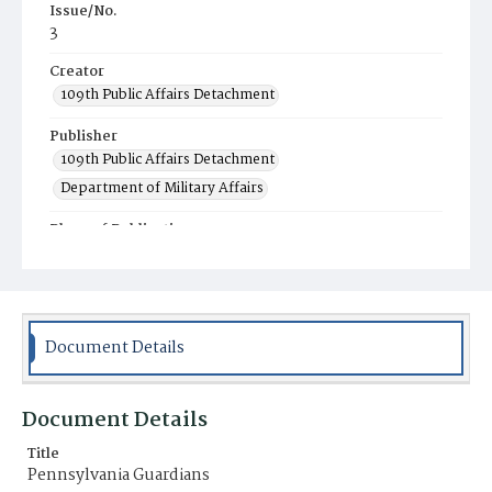
Issue/No.
3
Creator
109th Public Affairs Detachment
Publisher
109th Public Affairs Detachment
Department of Military Affairs
Place of Publication
Fort Indiantown Gap, Annville, PA
Item Format
Magazine
Document Details
Document Details
Title
Pennsylvania Guardians