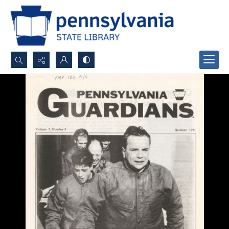
Search...
Advanced search