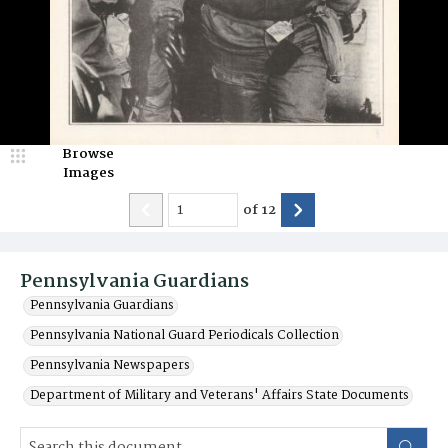
Browse
Images
of
12
Pennsylvania Guardians
Pennsylvania Guardians
Pennsylvania National Guard Periodicals Collection
Pennsylvania Newspapers
Department of Military and Veterans' Affairs State Documents