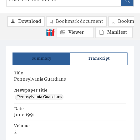
Download
Bookmark document
Bookmark
Viewer
Manifest
Summary
Transcript
Title
Pennsylvania Guardians
Newspaper Title
Pennsylvania Guardians
Date
June 1991
Volume
2