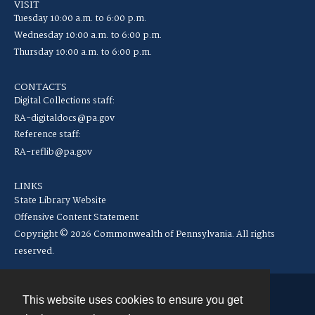
VISIT
Tuesday 10:00 a.m. to 6:00 p.m.
Wednesday 10:00 a.m. to 6:00 p.m.
Thursday 10:00 a.m. to 6:00 p.m.
CONTACTS
Digital Collections staff:
RA-digitaldocs@pa.gov
Reference staff:
RA-reflib@pa.gov
LINKS
State Library Website
Offensive Content Statement
Copyright © 2026 Commonwealth of Pennsylvania. All rights
reserved.
This website uses cookies to ensure you get
Contact