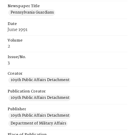
Newspaper Title
Pennsylvania Guardians
Date
June 1991
Volume
2
Issue/No.
3
Creator
109th Public Affairs Detachment
Publication Creator
109th Public Affairs Detachment
Publisher
109th Public Affairs Detachment
Department of Military Affairs
Place of Publication