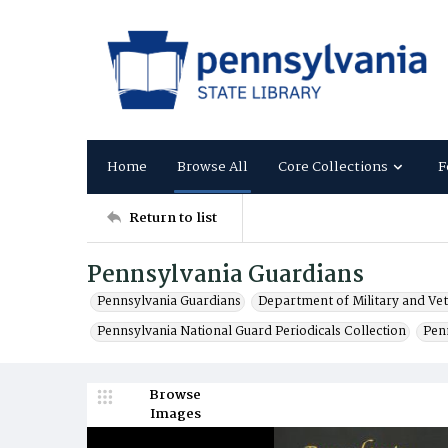
Home
Browse All
Core Collections
F
Return to list
Pennsylvania Guardians
Pennsylvania Guardians
Department of Military and Vet
Pennsylvania National Guard Periodicals Collection
Pen
Browse
Images