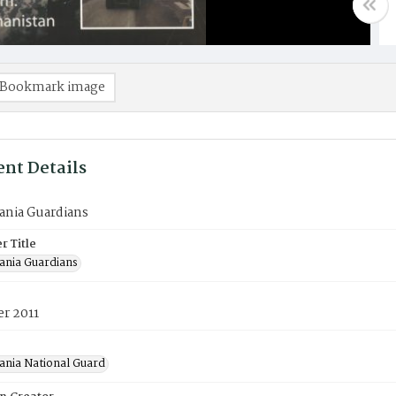
Bookmark image
nt Details
ania Guardians
 Title
ania Guardians
r 2011
ania National Guard