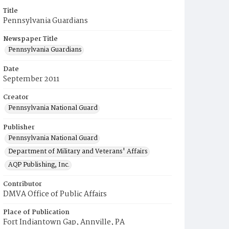
Title
Pennsylvania Guardians
Newspaper Title
Pennsylvania Guardians
Date
September 2011
Creator
Pennsylvania National Guard
Publisher
Pennsylvania National Guard
Department of Military and Veterans' Affairs
AQP Publishing, Inc.
Contributor
DMVA Office of Public Affairs
Place of Publication
Fort Indiantown Gap, Annville, PA