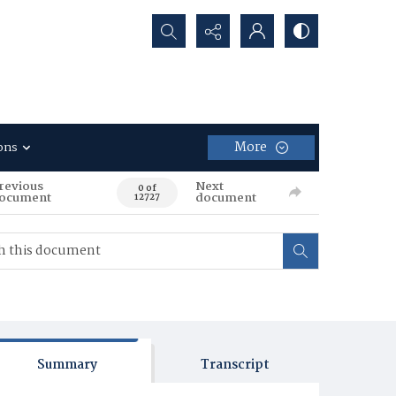
Search...
More
ons
revious
Next
0 of
ocument
document
12727
Summary
Transcript