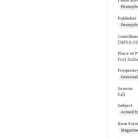
Publicati
Pennsylv
Publisher
Pennsylv
Contribut
DMVA Offi
Place of P
Fort Indi
Frequenc
Seasonal
Season
Fall
Subject
Armed fo
Item For
Magazin