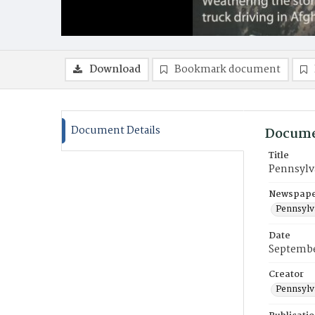
Download
Bookmark document
Document Details
Docume
Title
Pennsylv
Newspaper
Pennsylv
Date
Septembe
Creator
Pennsylv