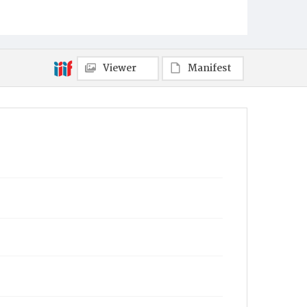
Item Format
Magazine
Viewer
Manifest