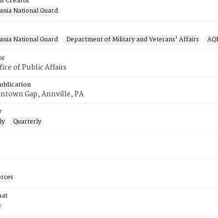
on Creator
ania National Guard
ania National Guard
Department of Military and Veterans' Affairs
AQP
or
ce of Public Affairs
ublication
antown Gap, Annville, PA
y
ly
Quarterly
rces
mat
e