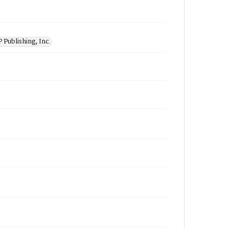
 Publishing, Inc.