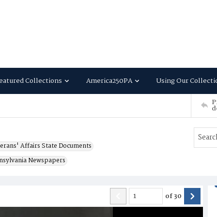
eatured Collections
America250PA
Using Our Collecti
P
d
erans' Affairs State Documents
nsylvania Newspapers
of
30