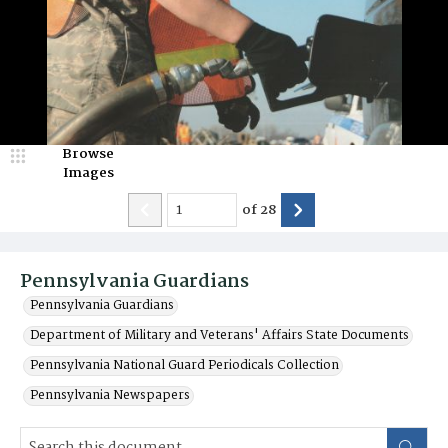
Browse
Images
of
28
Pennsylvania Guardians
Pennsylvania Guardians
Department of Military and Veterans' Affairs State Documents
Pennsylvania National Guard Periodicals Collection
Pennsylvania Newspapers