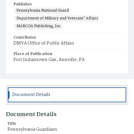
Publisher
Pennsylvania National Guard
Department of Military and Veterans' Affairs
MARCOA Publishing, Inc.
Contributor
DMVA Office of Public Affairs
Place of Publication
Fort Indiantown Gap, Annville, PA
Item Format
Magazine
Document Details
Document Details
Title
Pennsylvania Guardians