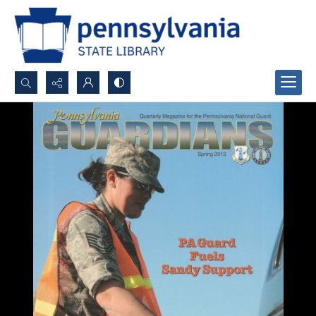
Search...
Advanced search