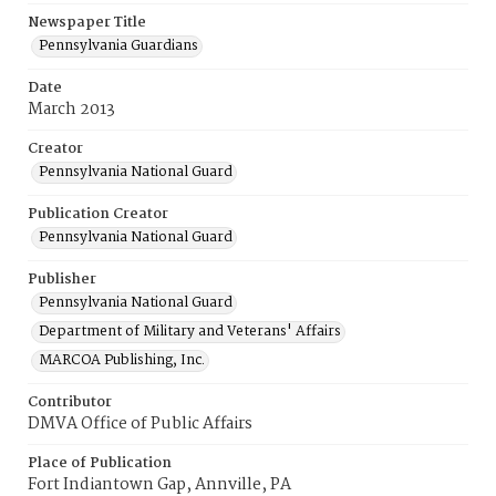
Newspaper Title
Pennsylvania Guardians
Date
March 2013
Creator
Pennsylvania National Guard
Publication Creator
Pennsylvania National Guard
Publisher
Pennsylvania National Guard
Department of Military and Veterans' Affairs
MARCOA Publishing, Inc.
Contributor
DMVA Office of Public Affairs
Place of Publication
Fort Indiantown Gap, Annville, PA