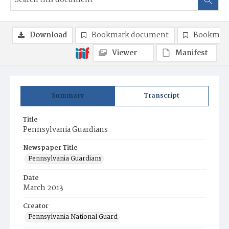
Download
Bookmark document
Bookmark
Viewer
Manifest
Summary
Transcript
Title
Pennsylvania Guardians
Newspaper Title
Pennsylvania Guardians
Date
March 2013
Creator
Pennsylvania National Guard