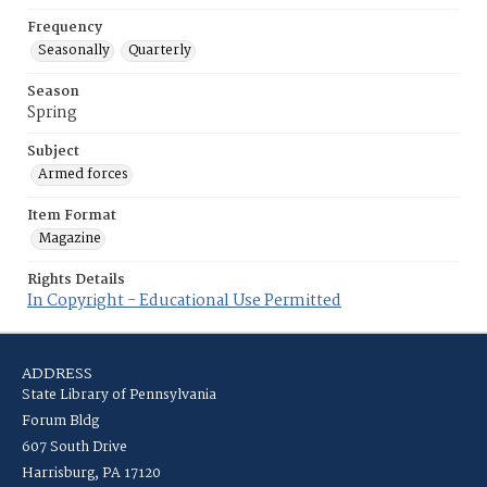
Frequency
Seasonally
Quarterly
Season
Spring
Subject
Armed forces
Item Format
Magazine
Rights Details
In Copyright - Educational Use Permitted
ADDRESS
State Library of Pennsylvania
Forum Bldg
607 South Drive
Harrisburg, PA 17120