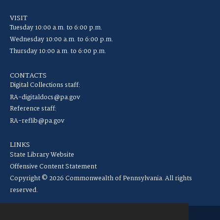
VISIT
Tuesday 10:00 a.m. to 6:00 p.m.
Wednesday 10:00 a.m. to 6:00 p.m.
Thursday 10:00 a.m. to 6:00 p.m.
CONTACTS
Digital Collections staff:
RA-digitaldocs@pa.gov
Reference staff:
RA-reflib@pa.gov
LINKS
State Library Website
Offensive Content Statement
Copyright © 2026 Commonwealth of Pennsylvania. All rights
reserved.