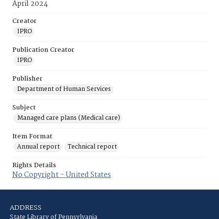
April 2024
Creator
IPRO
Publication Creator
IPRO
Publisher
Department of Human Services
Subject
Managed care plans (Medical care)
Item Format
Annual report
Technical report
Rights Details
No Copyright - United States
ADDRESS
State Library of Pennsylvania