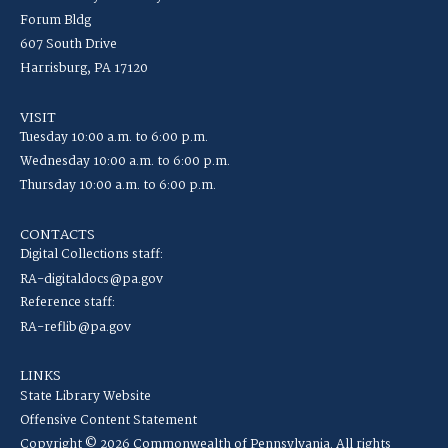
Forum Bldg
607 South Drive
Harrisburg, PA 17120
VISIT
Tuesday 10:00 a.m. to 6:00 p.m.
Wednesday 10:00 a.m. to 6:00 p.m.
Thursday 10:00 a.m. to 6:00 p.m.
CONTACTS
Digital Collections staff:
RA-digitaldocs@pa.gov
Reference staff:
RA-reflib@pa.gov
LINKS
State Library Website
Offensive Content Statement
Copyright © 2026 Commonwealth of Pennsylvania. All rights