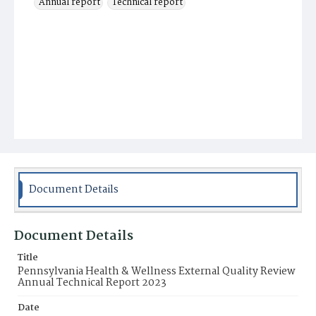
Annual report
Technical report
Document Details
Document Details
Title
Pennsylvania Health & Wellness External Quality Review
Annual Technical Report 2023
Date