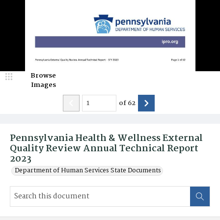
Browse
Images
of
62
Pennsylvania Health & Wellness External
Quality Review Annual Technical Report
2023
Department of Human Services State Documents