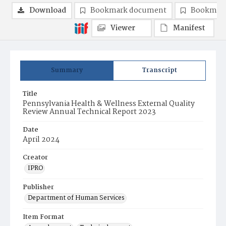
Download
Bookmark document
Bookmark
Viewer
Manifest
Summary
Transcript
Title
Pennsylvania Health & Wellness External Quality
Review Annual Technical Report 2023
Date
April 2024
Creator
IPRO
Publisher
Department of Human Services
Item Format