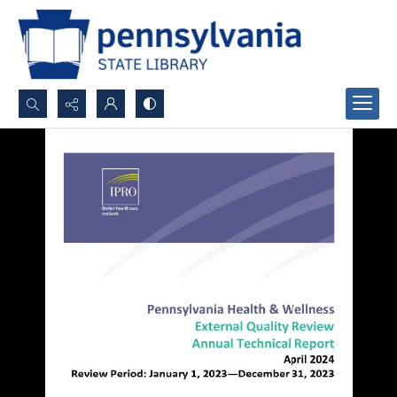
Search...
Advanced search