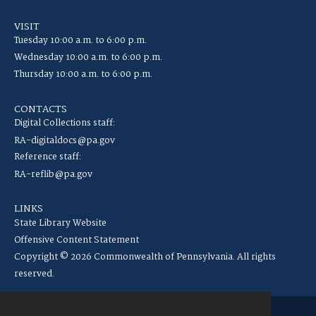
VISIT
Tuesday 10:00 a.m. to 6:00 p.m.
Wednesday 10:00 a.m. to 6:00 p.m.
Thursday 10:00 a.m. to 6:00 p.m.
CONTACTS
Digital Collections staff:
RA-digitaldocs@pa.gov
Reference staff:
RA-reflib@pa.gov
LINKS
State Library Website
Offensive Content Statement
Copyright © 2026 Commonwealth of Pennsylvania. All rights
reserved.