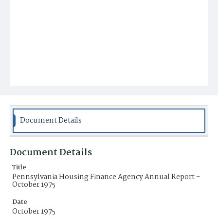
Document Details
Document Details
Title
Pennsylvania Housing Finance Agency Annual Report -
October 1975
Date
October 1975