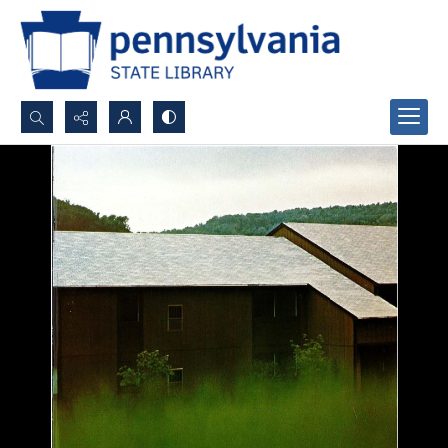
Search...
Advanced search