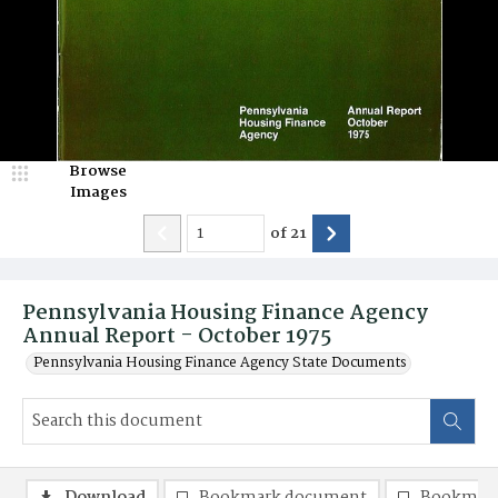
Browse
Images
of
21
Pennsylvania Housing Finance Agency
Annual Report - October 1975
Pennsylvania Housing Finance Agency State Documents