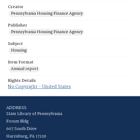
Creator
Pennsylvania Housing Finance Agency
Publisher
Pennsylvania Housing Finance Agency
Subject
Housing
Item Format
Annual report
Rights Details
No Copyright - United States
ADDRESS
State Library of Pennsylvania
Forum Bldg
607 South Drive
Harrisburg, PA 17120