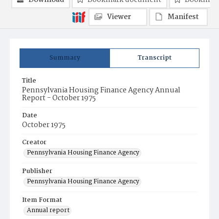
Download
Bookmark document
Bookmark
Viewer
Manifest
Summary
Transcript
Title
Pennsylvania Housing Finance Agency Annual
Report - October 1975
Date
October 1975
Creator
Pennsylvania Housing Finance Agency
Publisher
Pennsylvania Housing Finance Agency
Item Format
Annual report