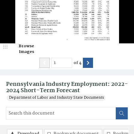
Browse
Images
of
4
Pennsylvania Industry Employment: 2022-
2024 Short-Term Forecast
Department of Labor and Industry State Documents