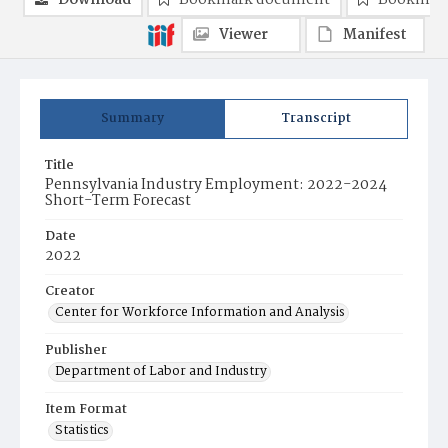
Download
Bookmark document
Bookmark
Viewer
Manifest
Summary
Transcript
Title
Pennsylvania Industry Employment: 2022-2024
Short-Term Forecast
Date
2022
Creator
Center for Workforce Information and Analysis
Publisher
Department of Labor and Industry
Item Format
Statistics