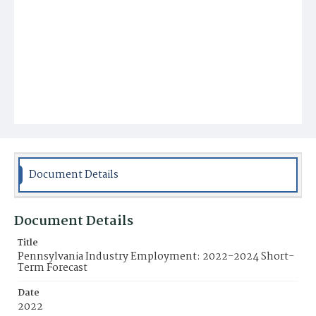
Document Details
Document Details
Title
Pennsylvania Industry Employment: 2022-2024 Short-
Term Forecast
Date
2022