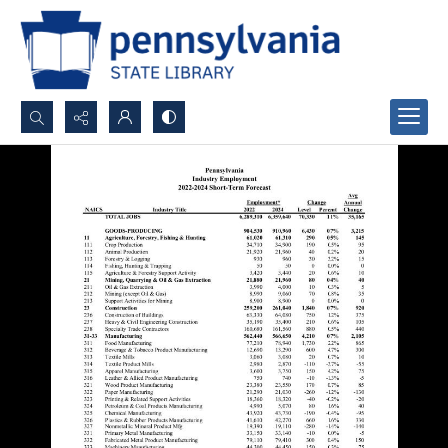
Search...
Advanced search