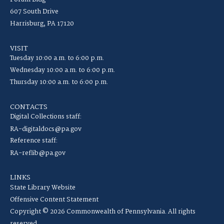
607 South Drive
Harrisburg, PA 17120
VISIT
Tuesday 10:00 a.m. to 6:00 p.m.
Wednesday 10:00 a.m. to 6:00 p.m.
Thursday 10:00 a.m. to 6:00 p.m.
CONTACTS
Digital Collections staff:
RA-digitaldocs@pa.gov
Reference staff:
RA-reflib@pa.gov
LINKS
State Library Website
Offensive Content Statement
Copyright © 2026 Commonwealth of Pennsylvania. All rights
reserved.