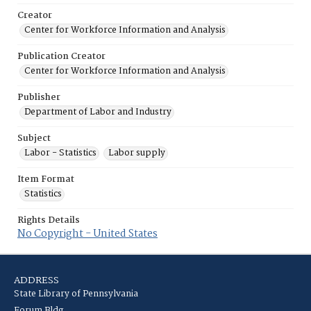
Creator
Center for Workforce Information and Analysis
Publication Creator
Center for Workforce Information and Analysis
Publisher
Department of Labor and Industry
Subject
Labor - Statistics
Labor supply
Item Format
Statistics
Rights Details
No Copyright - United States
ADDRESS
State Library of Pennsylvania
Forum Bldg