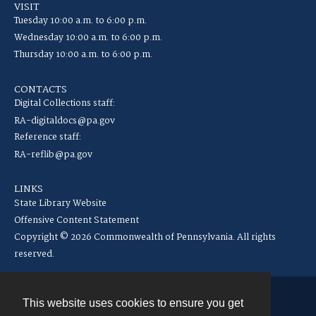
VISIT
Tuesday 10:00 a.m. to 6:00 p.m.
Wednesday 10:00 a.m. to 6:00 p.m.
Thursday 10:00 a.m. to 6:00 p.m.
CONTACTS
Digital Collections staff:
RA-digitaldocs@pa.gov
Reference staff:
RA-reflib@pa.gov
LINKS
State Library Website
Offensive Content Statement
Copyright © 2026 Commonwealth of Pennsylvania. All rights
reserved.
This website uses cookies to ensure you get
Contact