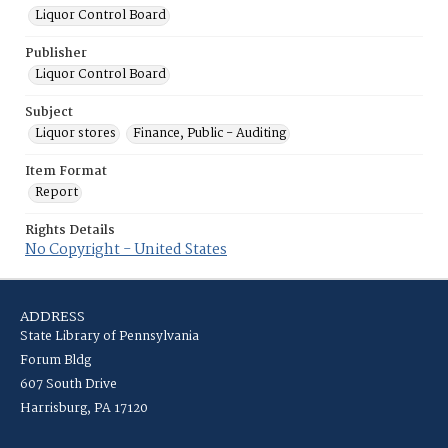
Liquor Control Board
Publisher
Liquor Control Board
Subject
Liquor stores
Finance, Public - Auditing
Item Format
Report
Rights Details
No Copyright - United States
ADDRESS
State Library of Pennsylvania
Forum Bldg
607 South Drive
Harrisburg, PA 17120