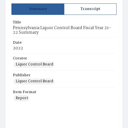
Summary
Transcript
Title
Pennsylvania Liquor Control Board Fiscal Year 21-
22 Summary
Date
2022
Creator
Liquor Control Board
Publisher
Liquor Control Board
Item Format
Report