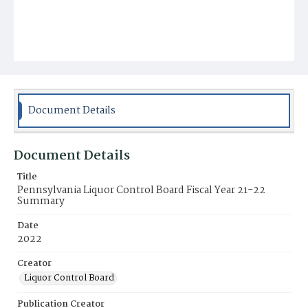
Document Details
Document Details
Title
Pennsylvania Liquor Control Board Fiscal Year 21-22
Summary
Date
2022
Creator
Liquor Control Board
Publication Creator