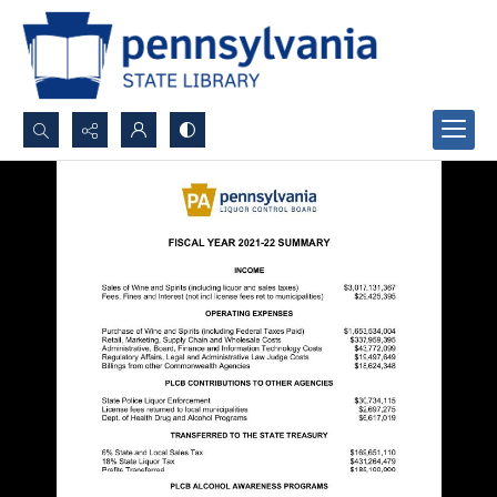
Search...
Advanced search