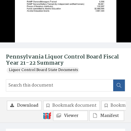
Pennsylvania Liquor Control Board Fiscal
Year 21-22 Summary
Liquor Control Board State Documents
Download
Bookmark document
Bookmark
Viewer
Manifest