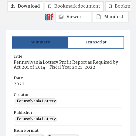
Download
Bookmark document
Bookmark
Viewer
Manifest
Summary
Transcript
Title
Pennsylvania Lottery Profit Report as Required by
Act 201 of 2014 - Fiscal Year 2021-2022
Date
2022
Creator
Pennsylvania Lottery
Publisher
Pennsylvania Lottery
Item Format