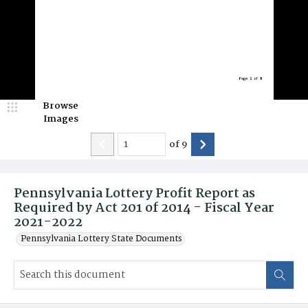
Browse
Images
of
9
Pennsylvania Lottery Profit Report as
Required by Act 201 of 2014 - Fiscal Year
2021-2022
Pennsylvania Lottery State Documents