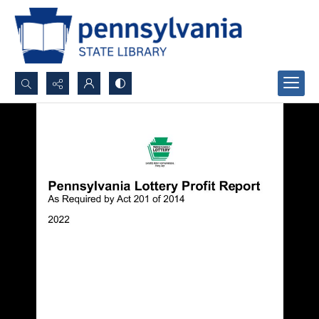
Search...
Advanced search