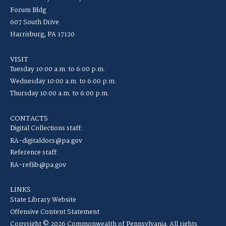
Forum Bldg
607 South Drive
Harrisburg, PA 17120
VISIT
Tuesday 10:00 a.m. to 6:00 p.m.
Wednesday 10:00 a.m. to 6:00 p.m.
Thursday 10:00 a.m. to 6:00 p.m.
CONTACTS
Digital Collections staff:
RA-digitaldocs@pa.gov
Reference staff:
RA-reflib@pa.gov
LINKS
State Library Website
Offensive Content Statement
Copyright © 2026 Commonwealth of Pennsylvania. All rights