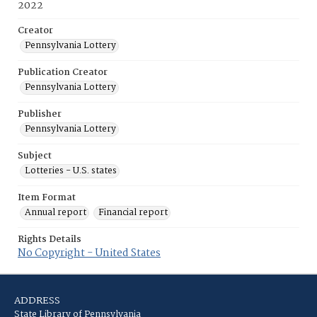
2022
Creator
Pennsylvania Lottery
Publication Creator
Pennsylvania Lottery
Publisher
Pennsylvania Lottery
Subject
Lotteries - U.S. states
Item Format
Annual report
Financial report
Rights Details
No Copyright - United States
ADDRESS
State Library of Pennsylvania