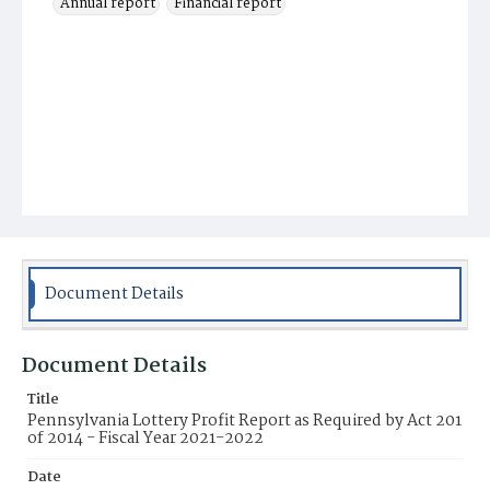
Annual report
Financial report
Document Details
Document Details
Title
Pennsylvania Lottery Profit Report as Required by Act 201
of 2014 - Fiscal Year 2021-2022
Date