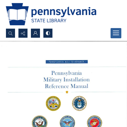
Search...
Advanced search