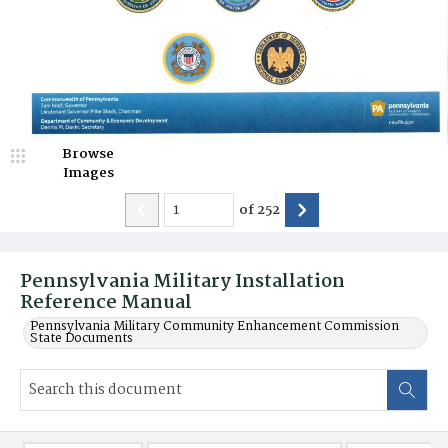
Browse
Images
of
252
Pennsylvania Military Installation
Reference Manual
Pennsylvania Military Community Enhancement Commission
State Documents