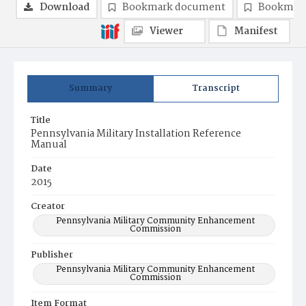
Download
Bookmark document
Bookmark
Viewer
Manifest
Summary
Transcript
Title
Pennsylvania Military Installation Reference
Manual
Date
2015
Creator
Pennsylvania Military Community Enhancement
Commission
Publisher
Pennsylvania Military Community Enhancement
Commission
Item Format