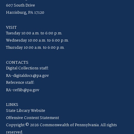
607 South Drive
Harrisburg, PA 17120
VISIT
Tuesday 10:00 a.m. to 6:00 p.m.
Wednesday 10:00 a.m. to 6:00 p.m.
Thursday 10:00 a.m. to 6:00 p.m.
CONTACTS
Digital Collections staff:
RA-digitaldocs@pa.gov
Reference staff:
RA-reflib@pa.gov
LINKS
State Library Website
Offensive Content Statement
Copyright © 2026 Commonwealth of Pennsylvania. All rights
reserved.