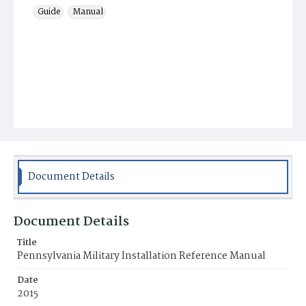
Guide
Manual
Document Details
Document Details
Title
Pennsylvania Military Installation Reference Manual
Date
2015