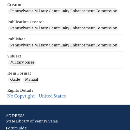
Creator
Pennsylvania Military Community Enhancement Commission
Publication Creator
Pennsylvania Military Community Enhancement Commission
Publisher
Pennsylvania Military Community Enhancement Commission
Subject
Military bases
Item Format
Guide
Manual
Rights Details
No Copyright - United States
ADDRESS
State Library of Pennsylvania
Forum Bldg