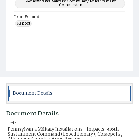
Pennsylvania Military Community Enhancement
Commission
Item Format
Report
Document Details
Document Details
Title
Pennsylvania Military Installations - Impacts: 316th
Sustainment Command (Expeditionary), Coraopolis,