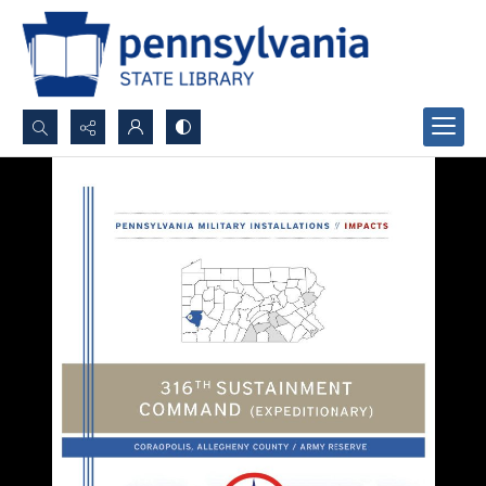
Search...
Advanced search