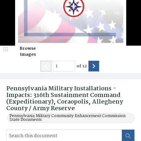
Browse
Images
of
12
Pennsylvania Military Installations -
Impacts: 316th Sustainment Command
(Expeditionary), Coraopolis, Allegheny
County / Army Reserve
Pennsylvania Military Community Enhancement Commission
State Documents