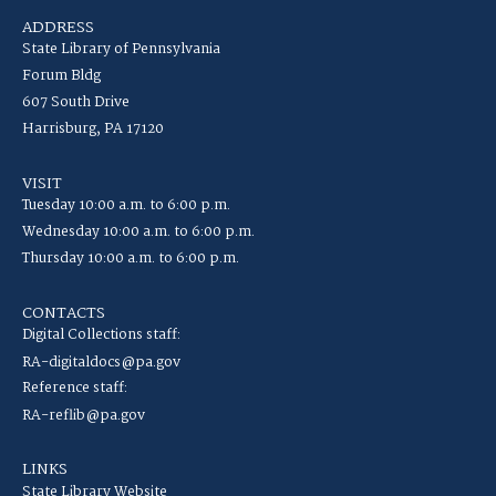
ADDRESS
State Library of Pennsylvania
Forum Bldg
607 South Drive
Harrisburg, PA 17120
VISIT
Tuesday 10:00 a.m. to 6:00 p.m.
Wednesday 10:00 a.m. to 6:00 p.m.
Thursday 10:00 a.m. to 6:00 p.m.
CONTACTS
Digital Collections staff:
RA-digitaldocs@pa.gov
Reference staff:
RA-reflib@pa.gov
LINKS
State Library Website