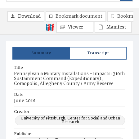
Download
Bookmark document
Bookmark
Viewer
Manifest
Summary
Transcript
Title
Pennsylvania Military Installations - Impacts: 316th
Sustainment Command (Expeditionary),
Coraopolis, Allegheny County / Army Reserve
Date
June 2018
Creator
University of Pittsburgh, Center for Social and Urban
Research
Publisher