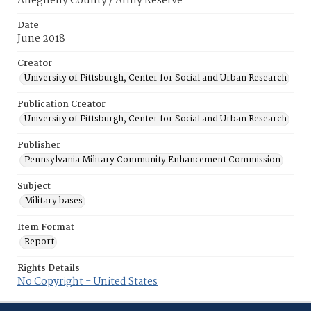
Allegheny County / Army Reserve
Date
June 2018
Creator
University of Pittsburgh, Center for Social and Urban Research
Publication Creator
University of Pittsburgh, Center for Social and Urban Research
Publisher
Pennsylvania Military Community Enhancement Commission
Subject
Military bases
Item Format
Report
Rights Details
No Copyright - United States