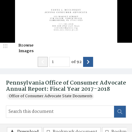
Browse
Images
of
92
Pennsylvania Office of Consumer Advocate
Annual Report: Fiscal Year 2017-2018
Office of Consumer Advocate State Documents