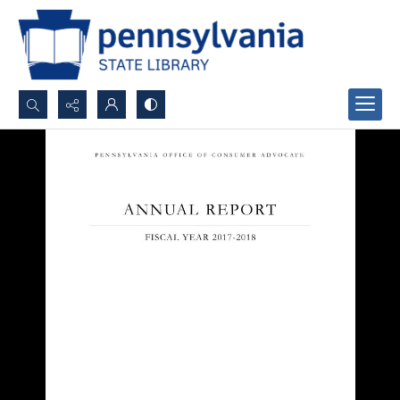
Search...
Advanced search