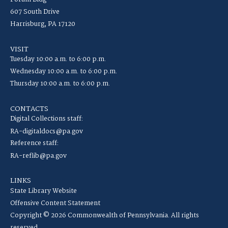
607 South Drive
Harrisburg, PA 17120
VISIT
Tuesday 10:00 a.m. to 6:00 p.m.
Wednesday 10:00 a.m. to 6:00 p.m.
Thursday 10:00 a.m. to 6:00 p.m.
CONTACTS
Digital Collections staff:
RA-digitaldocs@pa.gov
Reference staff:
RA-reflib@pa.gov
LINKS
State Library Website
Offensive Content Statement
Copyright © 2026 Commonwealth of Pennsylvania. All rights
reserved.