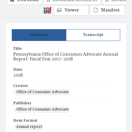
Download
Bookmark document
Bookmark
Viewer
Manifest
Summary
Transcript
Title
Pennsylvania Office of Consumer Advocate Annual
Report: Fiscal Year 2017-2018
Date
2018
Creator
Office of Consumer Advocate
Publisher
Office of Consumer Advocate
Item Format
Annual report