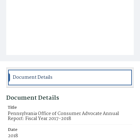
Document Details
Document Details
Title
Pennsylvania Office of Consumer Advocate Annual
Report: Fiscal Year 2017-2018
Date
2018