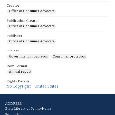
Creator
Office of Consumer Advocate
Publication Creator
Office of Consumer Advocate
Publisher
Office of Consumer Advocate
Subject
Government information
Consumer protection
Item Format
Annual report
Rights Details
No Copyright - United States
ADDRESS
State Library of Pennsylvania
Forum Bldg