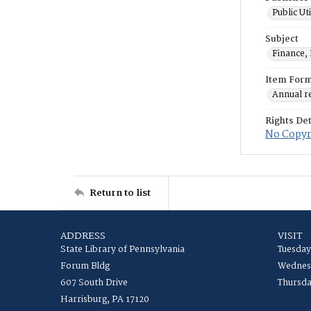
Public Ut
Subject
Finance, 
Item For
Annual r
Rights Det
No Copyri
Return to list
ADDRESS
VISIT
State Library of Pennsylvania
Tuesday
Forum Bldg
Wednesd
607 South Drive
Thursda
Harrisburg, PA 17120