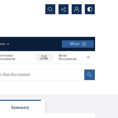
Search...
More
ons
revious
Next
0 of
ocument
document
12788
Summary