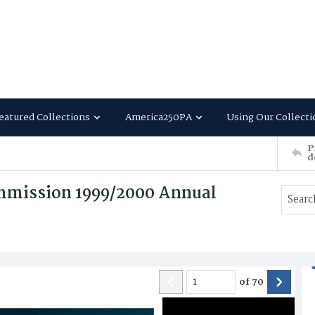
eatured Collections
America250PA
Using Our Collecti
P
d
ommission 1999/2000 Annual
of
70