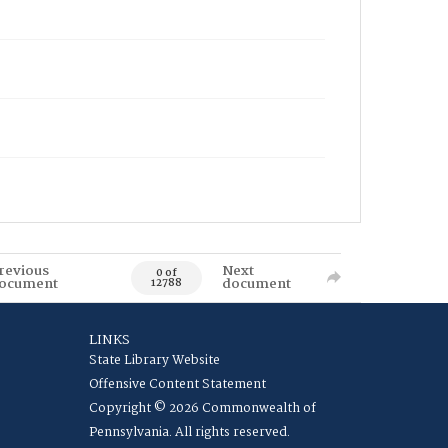
revious
Next
0 of
ocument
document
12788
LINKS
State Library Website
Offensive Content Statement
Copyright © 2026 Commonwealth of
Pennsylvania. All rights reserved.