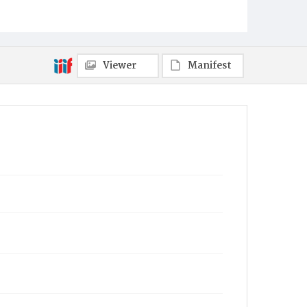
Viewer
Manifest