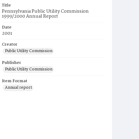
Title
Pennsylvania Public Utility Commission
1999/2000 Annual Report
Date
2001
Creator
Public Utility Commission
Publisher
Public Utility Commission
Item Format
Annual report