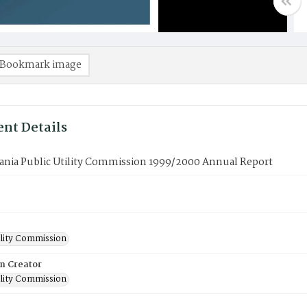
Bookmark image
nt Details
ania Public Utility Commission 1999/2000 Annual Report
ility Commission
on Creator
ility Commission