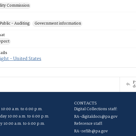
ility Commission
Public - Auditing
Government information
mat
eport
ails
ght - United States
P
d
CONTACTS
 10:00 a.m. to 6:00 p.m.
Digital Collections staff:
ay 10:00 a.m. to 6:00 p.m.
RA-digitaldocs@pa.gov
y 10:00 a.m. to 6:00 p.m.
Reference staff:
RA-reflib@pa.gov