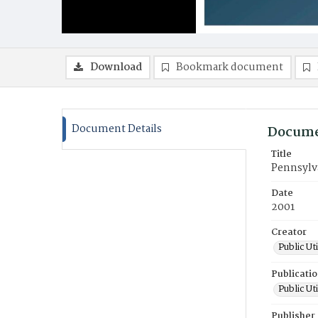
Download
Bookmark document
Document Details
Docume
Title
Pennsylv
Date
2001
Creator
Public Ut
Publicati
Public Ut
Publisher