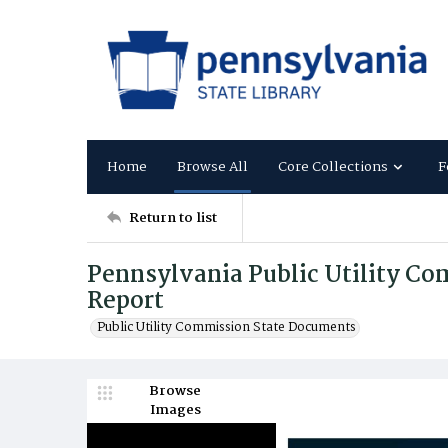
Home
Browse All
Core Collections
F
Return to list
Pennsylvania Public Utility C
Report
Public Utility Commission State Documents
Browse
Images