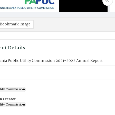
Bookmark image
nt Details
ania Public Utility Commission 2021-2022 Annual Report
ility Commission
on Creator
ility Commission