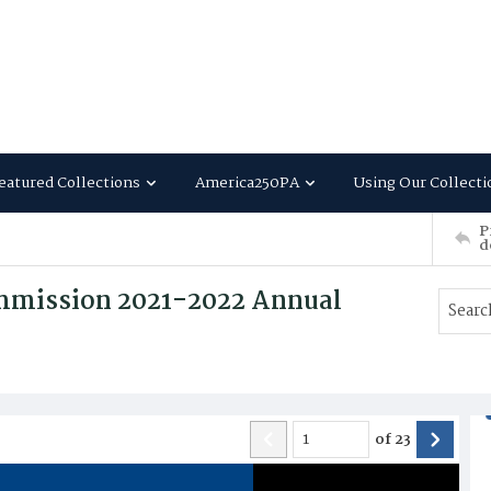
eatured Collections
America250PA
Using Our Collecti
P
d
ommission 2021-2022 Annual
of
23