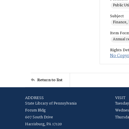
Public Ut
Subject
Finance, 
Item For
Annual r
Rights Det
No Copyri
Return to list
ADDRESS
VISIT
State Library of Pennsylvania
Tuesday
Forum Bldg
Wednesd
607 South Drive
Thursda
Harrisburg, PA 17120