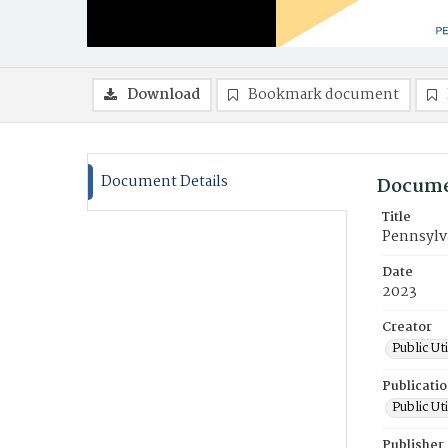
Download
Bookmark document
Document Details
Docume
Title
Pennsylv
Date
2023
Creator
Public Ut
Publicati
Public Ut
Publisher