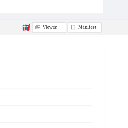
Viewer
Manifest