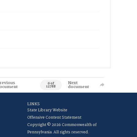
revious
Next
0 of
ocument
document
12788
LINKS
State Library Website
Offensive Content Statement
Copyright © 2026 Commonwealth of
Pennsylvania. All rights reserved.