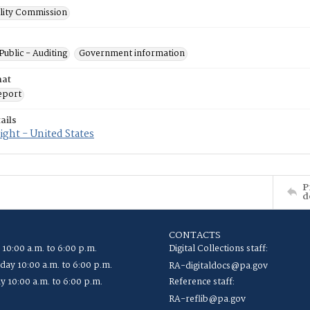
ility Commission
Public - Auditing
Government information
mat
eport
ails
ght - United States
P
d
CONTACTS
 10:00 a.m. to 6:00 p.m.
Digital Collections staff:
ay 10:00 a.m. to 6:00 p.m.
RA-digitaldocs@pa.gov
y 10:00 a.m. to 6:00 p.m.
Reference staff:
RA-reflib@pa.gov