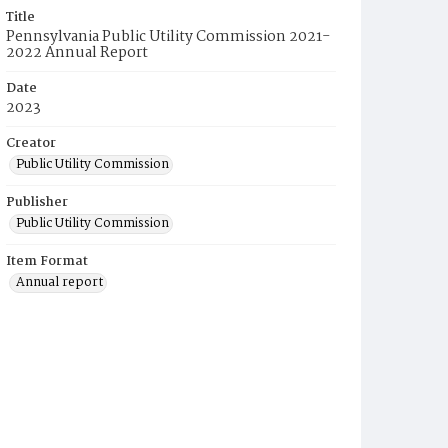
Title
Pennsylvania Public Utility Commission 2021-
2022 Annual Report
Date
2023
Creator
Public Utility Commission
Publisher
Public Utility Commission
Item Format
Annual report