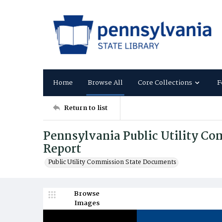
Home
Browse All
Core Collections
F
Return to list
Pennsylvania Public Utility C
Report
Public Utility Commission State Documents
Browse
Images