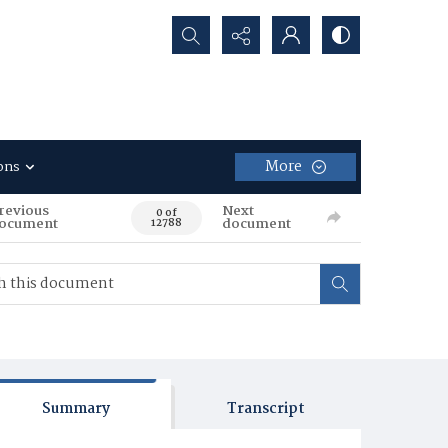
Search...
More
ons
revious
Next
0 of
ocument
document
12788
Summary
Transcript