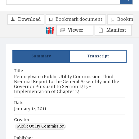
Download
Bookmark document
Bookmark
Viewer
Manifest
Summary
Transcript
Title
Pennsylvania Public Utility Commission Third
Biennial Report to the General Assembly and the
Governor Pursuant to Section 1415 -
Implementation of Chapter 14
Date
January 14 2011
Creator
Public Utility Commission
Publisher