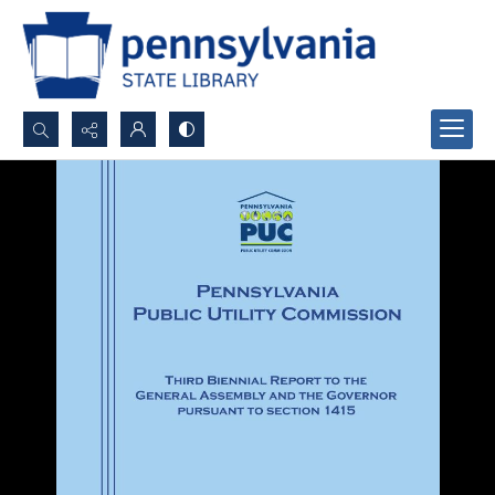
Search...
Advanced search