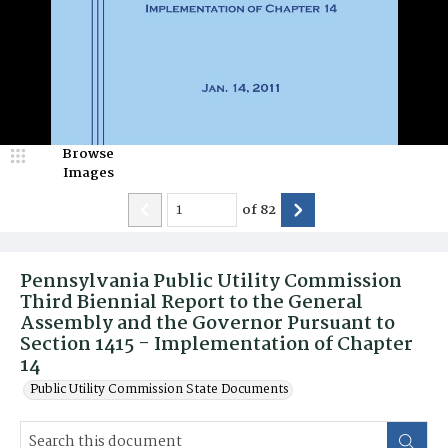
Browse
Images
of
82
Pennsylvania Public Utility Commission
Third Biennial Report to the General
Assembly and the Governor Pursuant to
Section 1415 - Implementation of Chapter
14
Public Utility Commission State Documents