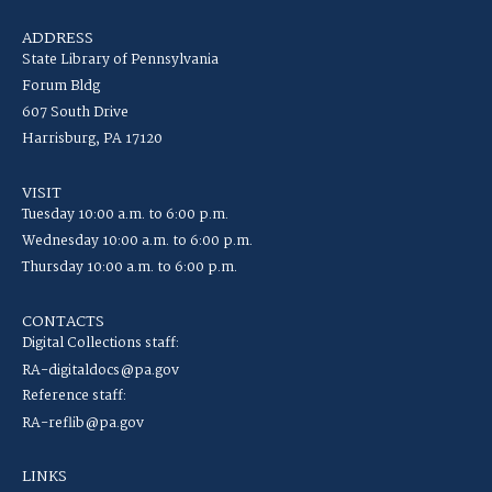
ADDRESS
State Library of Pennsylvania
Forum Bldg
607 South Drive
Harrisburg, PA 17120
VISIT
Tuesday 10:00 a.m. to 6:00 p.m.
Wednesday 10:00 a.m. to 6:00 p.m.
Thursday 10:00 a.m. to 6:00 p.m.
CONTACTS
Digital Collections staff:
RA-digitaldocs@pa.gov
Reference staff:
RA-reflib@pa.gov
LINKS