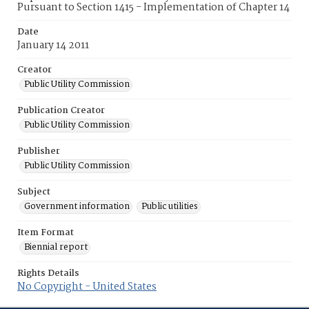
Pursuant to Section 1415 - Implementation of Chapter 14
Date
January 14 2011
Creator
Public Utility Commission
Publication Creator
Public Utility Commission
Publisher
Public Utility Commission
Subject
Government information
Public utilities
Item Format
Biennial report
Rights Details
No Copyright - United States