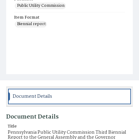
Public Utility Commission
Item Format
Biennial report
Document Details
Document Details
Title
Pennsylvania Public Utility Commission Third Biennial
Report to the General Assembly and the Governor