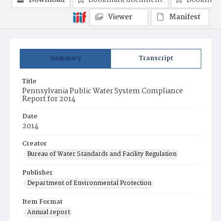
Download
Bookmark document
Bookmark
Viewer
Manifest
Summary
Transcript
Title
Pennsylvania Public Water System Compliance
Report for 2014
Date
2014
Creator
Bureau of Water Standards and Facility Regulation
Publisher
Department of Environmental Protection
Item Format
Annual report