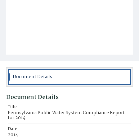
Document Details
Document Details
Title
Pennsylvania Public Water System Compliance Report
for 2014
Date
2014