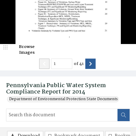
Browse
Images
of
41
Pennsylvania Public Water System
Compliance Report for 2014
Department of Environmental Protection State Documents