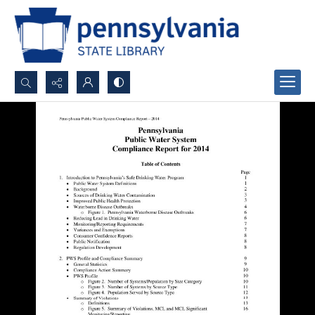
Search...
Advanced search