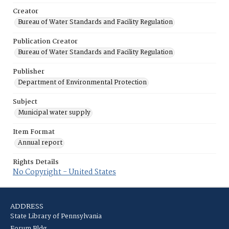
Creator
Bureau of Water Standards and Facility Regulation
Publication Creator
Bureau of Water Standards and Facility Regulation
Publisher
Department of Environmental Protection
Subject
Municipal water supply
Item Format
Annual report
Rights Details
No Copyright - United States
ADDRESS
State Library of Pennsylvania
Forum Bldg