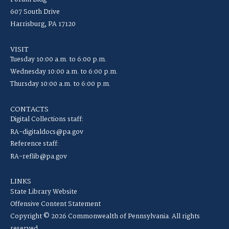
607 South Drive
Harrisburg, PA 17120
VISIT
Tuesday 10:00 a.m. to 6:00 p.m.
Wednesday 10:00 a.m. to 6:00 p.m.
Thursday 10:00 a.m. to 6:00 p.m.
CONTACTS
Digital Collections staff:
RA-digitaldocs@pa.gov
Reference staff:
RA-reflib@pa.gov
LINKS
State Library Website
Offensive Content Statement
Copyright © 2026 Commonwealth of Pennsylvania. All rights
reserved.