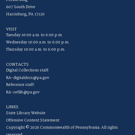
607 South Drive
Harrisburg, PA 17120
VISIT
Tuesday 10:00 a.m. to 6:00 p.m.
Wednesday 10:00 a.m. to 6:00 p.m.
Thursday 10:00 a.m. to 6:00 p.m.
CONTACTS
Digital Collections staff:
RA-digitaldocs@pa.gov
Reference staff:
RA-reflib@pa.gov
LINKS
State Library Website
Offensive Content Statement
Copyright © 2026 Commonwealth of Pennsylvania. All rights
reserved.