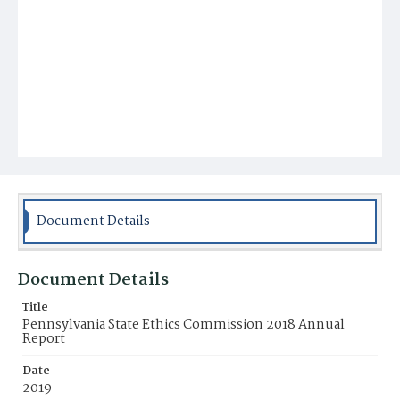
Document Details
Document Details
Title
Pennsylvania State Ethics Commission 2018 Annual
Report
Date
2019