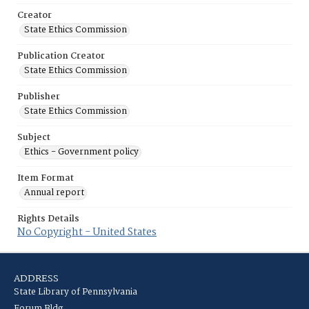
Creator
State Ethics Commission
Publication Creator
State Ethics Commission
Publisher
State Ethics Commission
Subject
Ethics - Government policy
Item Format
Annual report
Rights Details
No Copyright - United States
ADDRESS
State Library of Pennsylvania
Forum Bldg