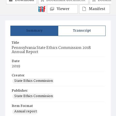
Download
Bookmark document
Bookmark
Viewer
Manifest
Summary
Transcript
Title
Pennsylvania State Ethics Commission 2018
Annual Report
Date
2019
Creator
State Ethics Commission
Publisher
State Ethics Commission
Item Format
Annual report