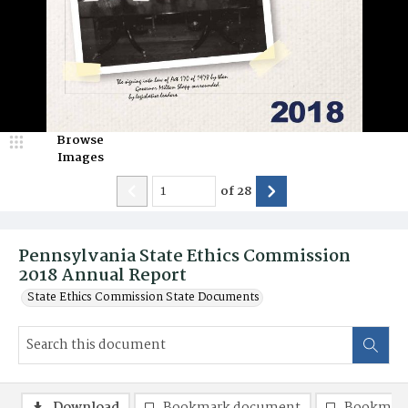
Browse
Images
of
28
Pennsylvania State Ethics Commission
2018 Annual Report
State Ethics Commission State Documents