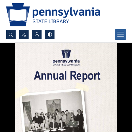
Search...
Advanced search