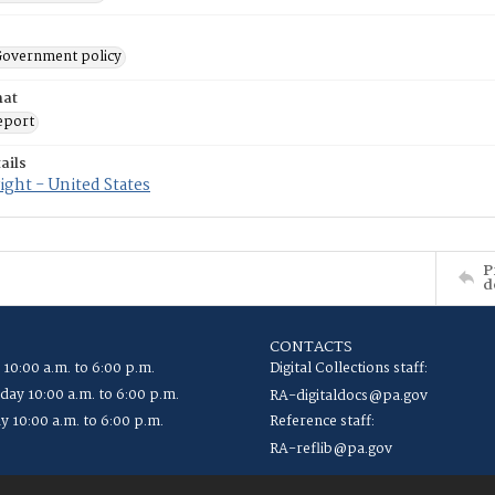
 Government policy
mat
eport
ails
ght - United States
P
d
CONTACTS
 10:00 a.m. to 6:00 p.m.
Digital Collections staff:
ay 10:00 a.m. to 6:00 p.m.
RA-digitaldocs@pa.gov
y 10:00 a.m. to 6:00 p.m.
Reference staff:
RA-reflib@pa.gov