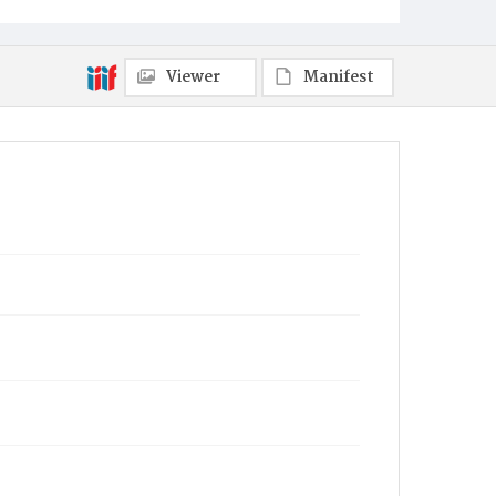
Viewer
Manifest