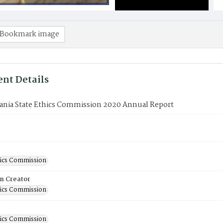
Bookmark image
nt Details
ania State Ethics Commission 2020 Annual Report
hics Commission
on Creator
hics Commission
hics Commission