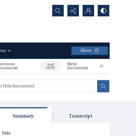
Search...
More
ons
revious
Next
0 of
ocument
document
12727
Summary
Transcript
Title