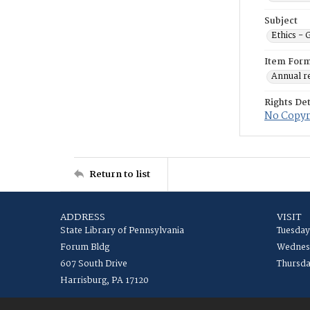
Subject
Ethics -
Item For
Annual r
Rights Det
No Copyri
Return to list
ADDRESS
VISIT
State Library of Pennsylvania
Tuesday
Forum Bldg
Wednesd
607 South Drive
Thursda
Harrisburg, PA 17120