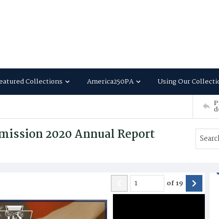
eatured Collections
America250PA
Using Our Collecti
P
d
mission 2020 Annual Report
of
19