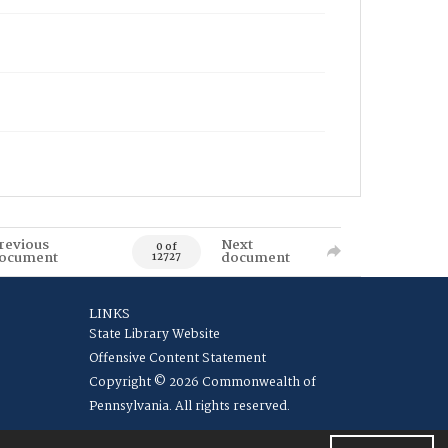
revious
Next
0 of
ocument
document
12727
LINKS
State Library Website
Offensive Content Statement
Copyright © 2026 Commonwealth of
Pennsylvania. All rights reserved.