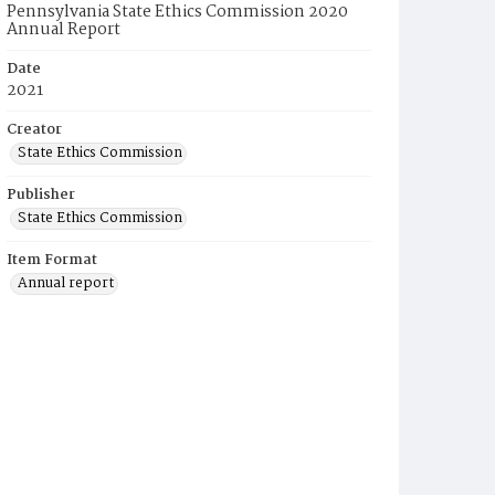
Pennsylvania State Ethics Commission 2020
Annual Report
Date
2021
Creator
State Ethics Commission
Publisher
State Ethics Commission
Item Format
Annual report