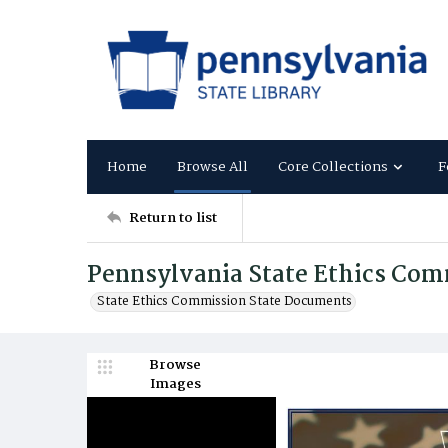
Home
Browse All
Core Collections
F
Return to list
Pennsylvania State Ethics Com
State Ethics Commission State Documents
Browse
Images