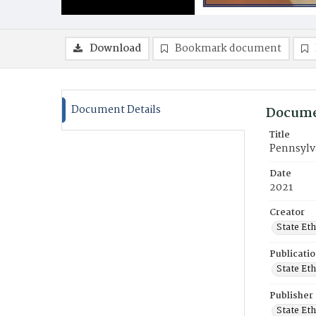
Download
Bookmark document
Document Details
Docume
Title
Pennsylv
Date
2021
Creator
State Et
Publicati
State Et
Publisher
State Et