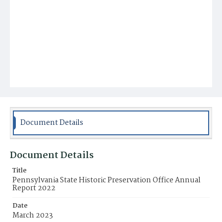
Document Details
Document Details
Title
Pennsylvania State Historic Preservation Office Annual
Report 2022
Date
March 2023