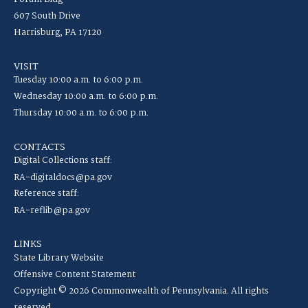
607 South Drive
Harrisburg, PA 17120
VISIT
Tuesday 10:00 a.m. to 6:00 p.m.
Wednesday 10:00 a.m. to 6:00 p.m.
Thursday 10:00 a.m. to 6:00 p.m.
CONTACTS
Digital Collections staff:
RA-digitaldocs@pa.gov
Reference staff:
RA-reflib@pa.gov
LINKS
State Library Website
Offensive Content Statement
Copyright © 2026 Commonwealth of Pennsylvania. All rights
reserved.