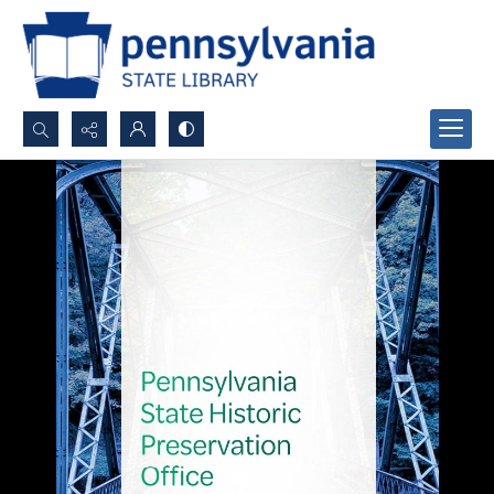
Search...
Advanced search