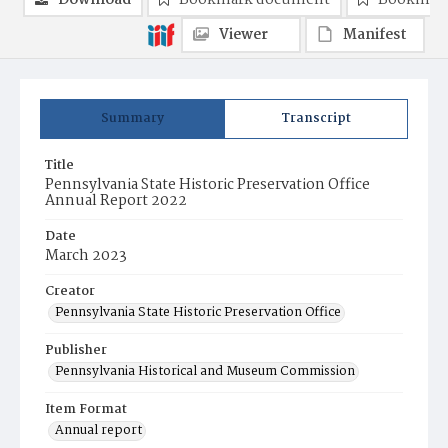
Download
Bookmark document
Bookmark
Viewer
Manifest
Summary
Transcript
Title
Pennsylvania State Historic Preservation Office
Annual Report 2022
Date
March 2023
Creator
Pennsylvania State Historic Preservation Office
Publisher
Pennsylvania Historical and Museum Commission
Item Format
Annual report