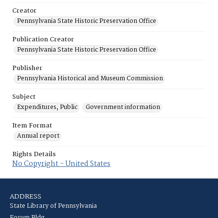
Creator
Pennsylvania State Historic Preservation Office
Publication Creator
Pennsylvania State Historic Preservation Office
Publisher
Pennsylvania Historical and Museum Commission
Subject
Expenditures, Public
Government information
Item Format
Annual report
Rights Details
No Copyright - United States
ADDRESS
State Library of Pennsylvania
Forum Bldg