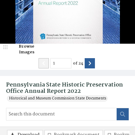
Browse
Images
of
24
Pennsylvania State Historic Preservation
Office Annual Report 2022
Historical and Museum Commission State Documents