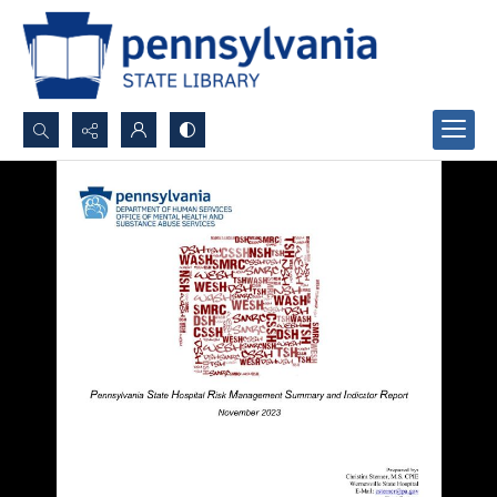
Search...
Advanced search