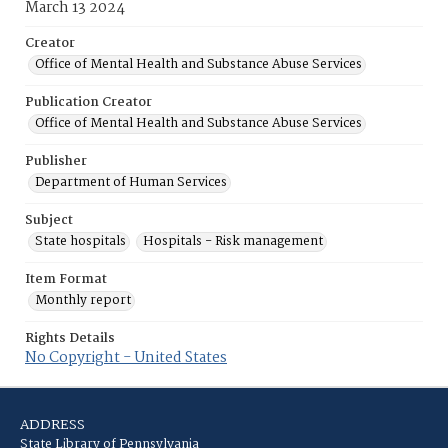
March 13 2024
Creator
Office of Mental Health and Substance Abuse Services
Publication Creator
Office of Mental Health and Substance Abuse Services
Publisher
Department of Human Services
Subject
State hospitals
Hospitals - Risk management
Item Format
Monthly report
Rights Details
No Copyright - United States
ADDRESS
State Library of Pennsylvania