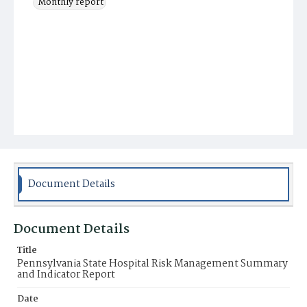
Monthly report
Document Details
Document Details
Title
Pennsylvania State Hospital Risk Management Summary
and Indicator Report
Date