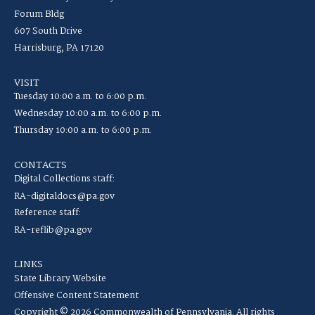
Forum Bldg
607 South Drive
Harrisburg, PA 17120
VISIT
Tuesday 10:00 a.m. to 6:00 p.m.
Wednesday 10:00 a.m. to 6:00 p.m.
Thursday 10:00 a.m. to 6:00 p.m.
CONTACTS
Digital Collections staff:
RA-digitaldocs@pa.gov
Reference staff:
RA-reflib@pa.gov
LINKS
State Library Website
Offensive Content Statement
Copyright © 2026 Commonwealth of Pennsylvania. All rights