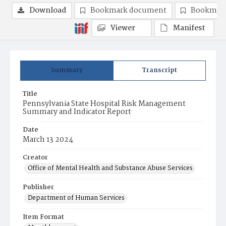
Download
Bookmark document
Bookmark
Viewer
Manifest
Summary
Transcript
Title
Pennsylvania State Hospital Risk Management
Summary and Indicator Report
Date
March 13 2024
Creator
Office of Mental Health and Substance Abuse Services
Publisher
Department of Human Services
Item Format