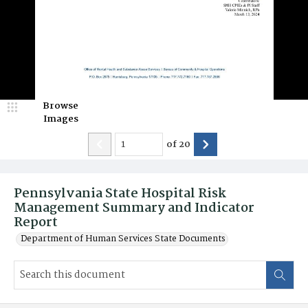
Browse
Images
of
20
Pennsylvania State Hospital Risk
Management Summary and Indicator
Report
Department of Human Services State Documents