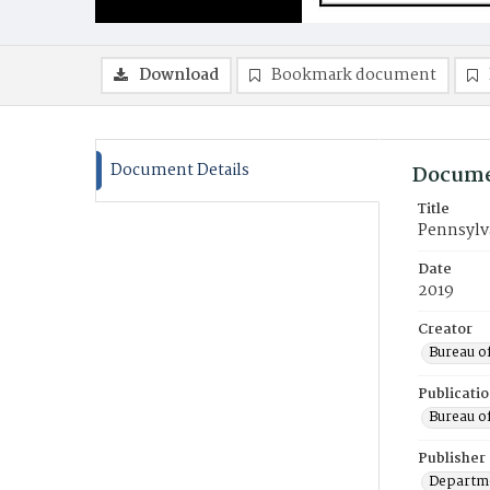
Download
Bookmark document
Document Details
Docume
Title
Pennsylva
Date
2019
Creator
Bureau o
Publicati
Bureau o
Publisher
Departme