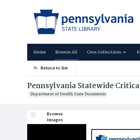
Home
Browse All
Core Collections
F
Return to list
Pennsylvania Statewide Critica
Department of Health State Documents
Browse
Images