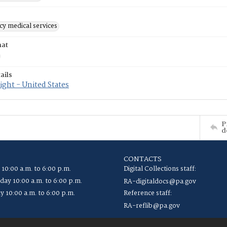
y medical services
mat
ails
ght - United States
P
d
CONTACTS
 10:00 a.m. to 6:00 p.m.
Digital Collections staff:
ay 10:00 a.m. to 6:00 p.m.
RA-digitaldocs@pa.gov
y 10:00 a.m. to 6:00 p.m.
Reference staff:
RA-reflib@pa.gov