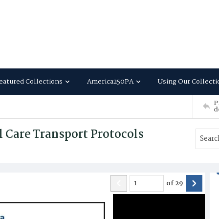
eatured Collections
America250PA
Using Our Collecti
P
d
l Care Transport Protocols
of
29