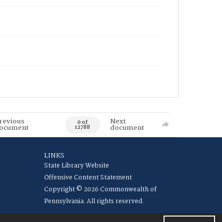
revious
Next
0 of
ocument
document
12788
LINKS
State Library Website
Offensive Content Statement
Copyright © 2026 Commonwealth of
Pennsylvania. All rights reserved.