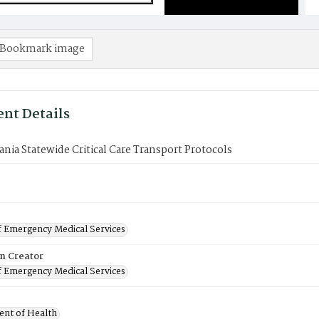
Bookmark image
nt Details
nia Statewide Critical Care Transport Protocols
f Emergency Medical Services
on Creator
f Emergency Medical Services
nt of Health