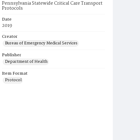
Pennsylvania Statewide Critical Care Transport
Protocols
Date
2019
Creator
Bureau of Emergency Medical Services
Publisher
Department of Health
Item Format
Protocol