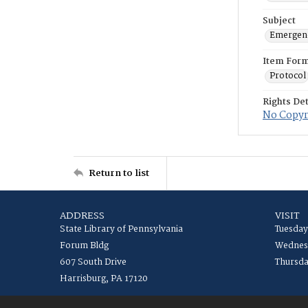
Subject
Emergenc
Item For
Protocol
Rights Det
No Copyri
Return to list
ADDRESS
VISIT
State Library of Pennsylvania
Tuesday
Forum Bldg
Wednesd
607 South Drive
Thursda
Harrisburg, PA 17120