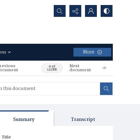
Search...
More
ons
revious
Next
0 of
ocument
document
12788
Summary
Transcript
Title