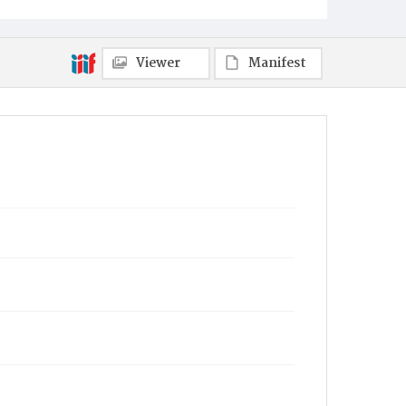
Viewer
Manifest