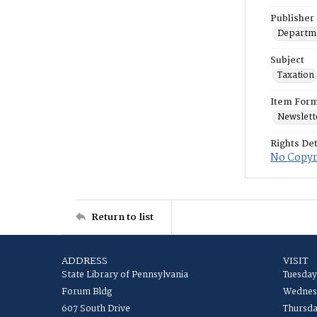
Publisher
Departme
Subject
Taxation
Item For
Newslett
Rights Det
No Copyri
Return to list
ADDRESS
VISIT
State Library of Pennsylvania
Tuesday
Forum Bldg
Wednesd
607 South Drive
Thursda