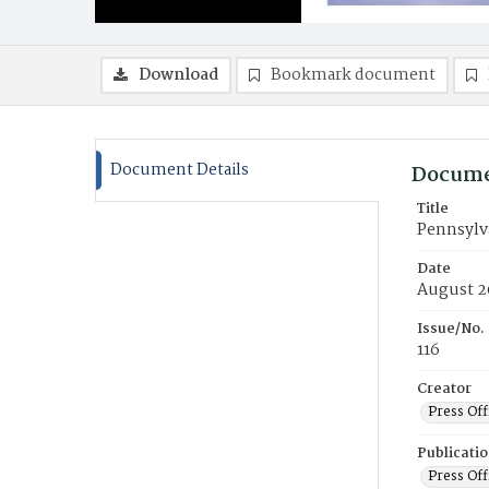
Download
Bookmark document
Document Details
Docume
Title
Pennsylv
Date
August 2
Issue/No.
116
Creator
Press Off
Publicati
Press Off