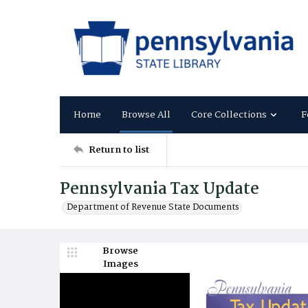
Home
Browse All
Core Collections
F
Return to list
Pennsylvania Tax Update
Department of Revenue State Documents
Browse
Images