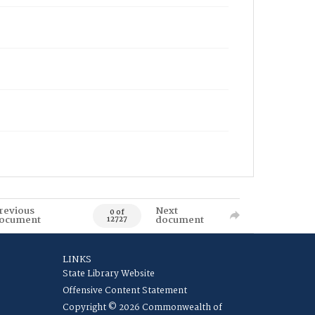
revious
Next
0 of
ocument
document
12727
LINKS
State Library Website
Offensive Content Statement
Copyright © 2026 Commonwealth of