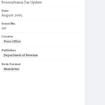
Pennsylvania Tax Update
Date
August 2005
Issue/No.
116
Creator
Press Office
Publisher
Department of Revenue
Item Format
Newsletter