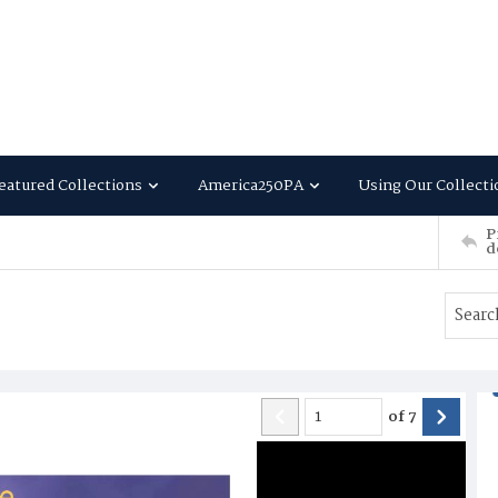
eatured Collections
America250PA
Using Our Collecti
P
d
of
7