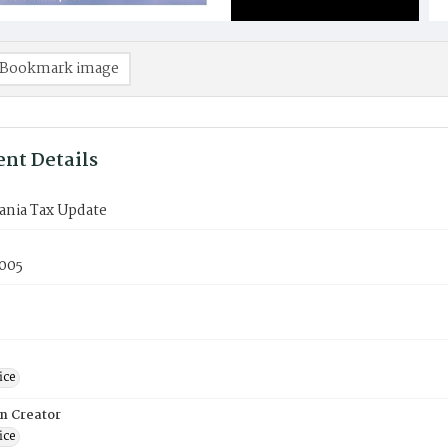
Bookmark image
nt Details
ania Tax Update
005
ice
on Creator
ice