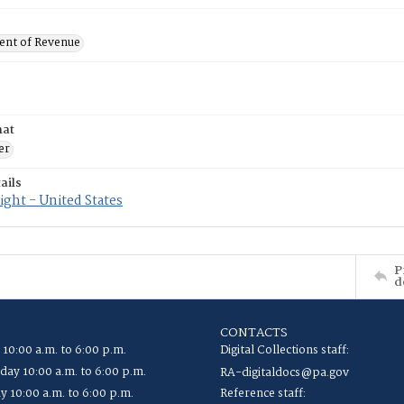
nt of Revenue
mat
er
ails
ght - United States
P
d
CONTACTS
 10:00 a.m. to 6:00 p.m.
Digital Collections staff:
ay 10:00 a.m. to 6:00 p.m.
RA-digitaldocs@pa.gov
y 10:00 a.m. to 6:00 p.m.
Reference staff: