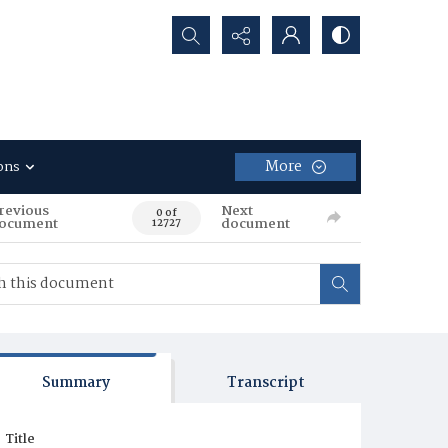
Search...
More
ons
revious
Next
0 of
ocument
document
12727
Summary
Transcript
Title