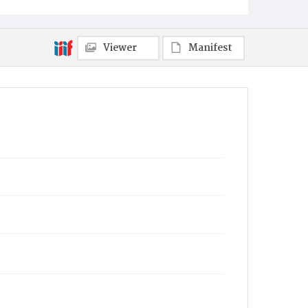
Viewer
Manifest