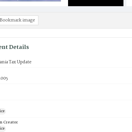
Bookmark image
nt Details
ania Tax Update
2005
ice
on Creator
ice