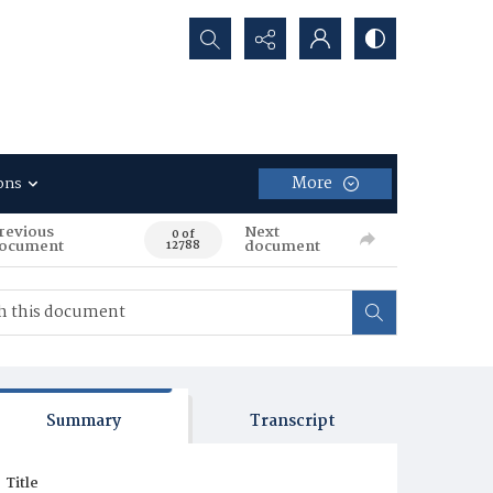
Search...
More
ons
revious
Next
0 of
ocument
document
12788
Summary
Transcript
Title