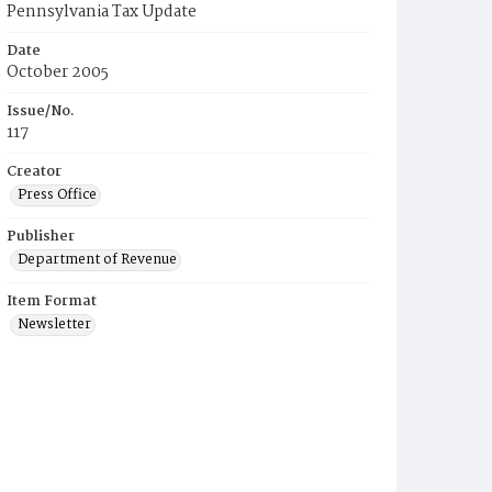
Pennsylvania Tax Update
Date
October 2005
Issue/No.
117
Creator
Press Office
Publisher
Department of Revenue
Item Format
Newsletter