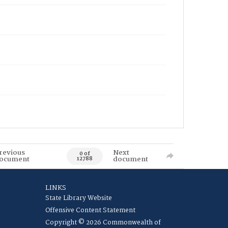
revious
Next
0 of
ocument
document
12788
LINKS
State Library Website
Offensive Content Statement
Copyright © 2026 Commonwealth of