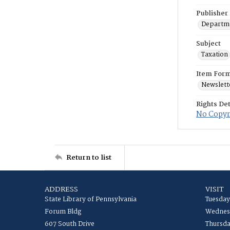
Publisher
Departme
Subject
Taxation
Item For
Newslett
Rights Det
No Copyri
Return to list
ADDRESS
VISIT
State Library of Pennsylvania
Tuesday
Forum Bldg
Wednesd
607 South Drive
Thursda