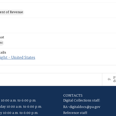
nt of Revenue
mat
er
ails
ght - United States
P
d
CONTACTS
 10:00 a.m. to 6:00 p.m.
Digital Collections staff:
ay 10:00 a.m. to 6:00 p.m.
RA-digitaldocs@pa.gov
y 10:00 a.m. to 6:00 p.m.
Reference staff: