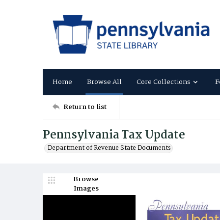
Home
Browse All
Core Collections
F
Return to list
Pennsylvania Tax Update
Department of Revenue State Documents
Browse
Images