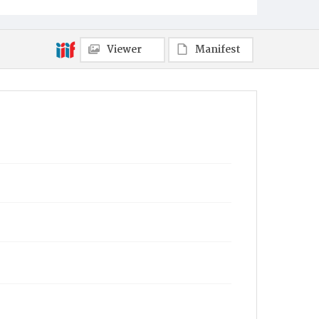
Viewer
Manifest