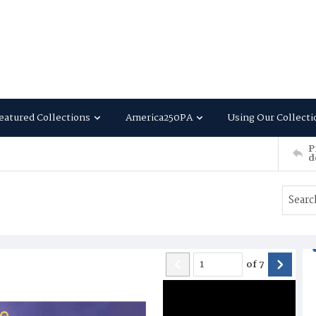
eatured Collections
America250PA
Using Our Collecti
P
d
of
7