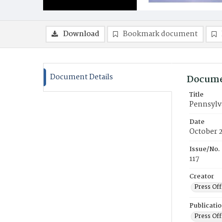
Download
Bookmark document
Document Details
Docume
Title
Pennsylv
Date
October 
Issue/No.
117
Creator
Press Off
Publicati
Press Off