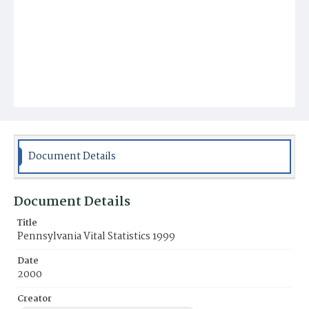
Document Details
Document Details
Title
Pennsylvania Vital Statistics 1999
Date
2000
Creator