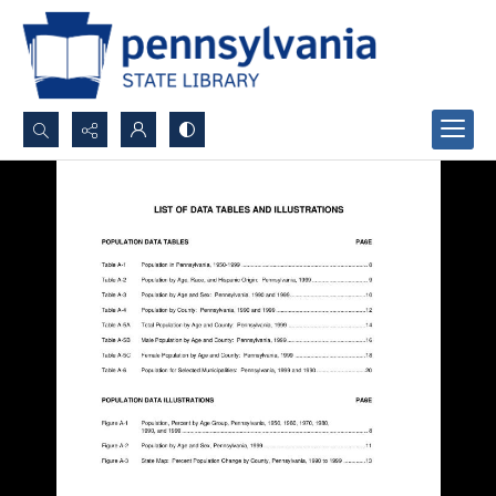
Search...
Advanced search