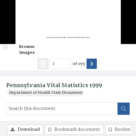
Browse
Images
of
193
Pennsylvania Vital Statistics 1999
Department of Health State Documents
Download
Bookmark document
Bookmark