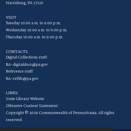
Harrisburg, PA 17120
VISIT
Tuesday 10:00 a.m. to 6:00 p.m.
Wednesday 10:00 a.m. to 6:00 p.m.
Thursday 10:00 a.m. to 6:00 p.m.
CONTACTS
Digital Collections staff:
RA-digitaldocs@pa.gov
Reference staff:
RA-reflib@pa.gov
LINKS
State Library Website
Offensive Content Statement
Copyright © 2026 Commonwealth of Pennsylvania. All rights
reserved.