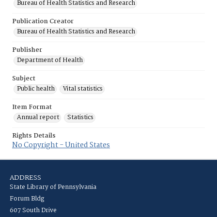
Bureau of Health Statistics and Research
Publication Creator
Bureau of Health Statistics and Research
Publisher
Department of Health
Subject
Public health
Vital statistics
Item Format
Annual report
Statistics
Rights Details
No Copyright - United States
ADDRESS
State Library of Pennsylvania
Forum Bldg
607 South Drive