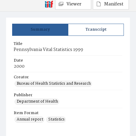
Viewer
Manifest
Summary
Transcript
Title
Pennsylvania Vital Statistics 1999
Date
2000
Creator
Bureau of Health Statistics and Research
Publisher
Department of Health
Item Format
Annual report
Statistics