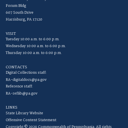
Forum Bldg
607 South Drive
Harrisburg, PA 17120
VISIT
Tuesday 10:00 a.m. to 6:00 p.m.
Wednesday 10:00 a.m. to 6:00 p.m.
Thursday 10:00 a.m. to 6:00 p.m.
CONTACTS
Digital Collections staff:
RA-digitaldocs@pa.gov
Reference staff:
RA-reflib@pa.gov
LINKS
State Library Website
Offensive Content Statement
Copyright © 2026 Commonwealth of Pennsylvania. All rights