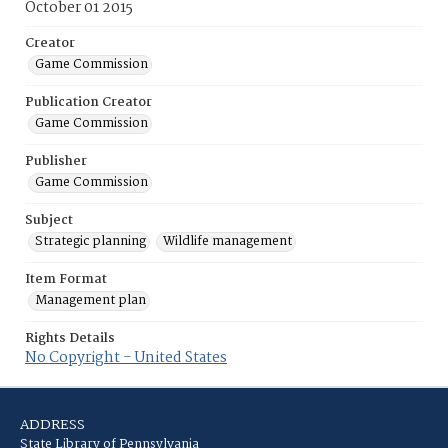
October 01 2015
Creator
Game Commission
Publication Creator
Game Commission
Publisher
Game Commission
Subject
Strategic planning
Wildlife management
Item Format
Management plan
Rights Details
No Copyright - United States
ADDRESS
State Library of Pennsylvania