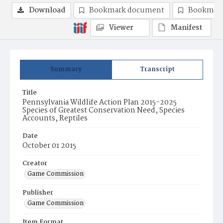
Download
Bookmark document
Bookmark
Viewer
Manifest
Summary
Transcript
Title
Pennsylvania Wildlife Action Plan 2015-2025
Species of Greatest Conservation Need, Species
Accounts, Reptiles
Date
October 01 2015
Creator
Game Commission
Publisher
Game Commission
Item Format