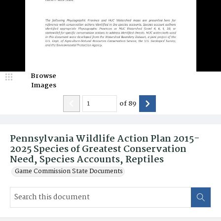
Browse
Images
of
89
Pennsylvania Wildlife Action Plan 2015-
2025 Species of Greatest Conservation
Need, Species Accounts, Reptiles
Game Commission State Documents