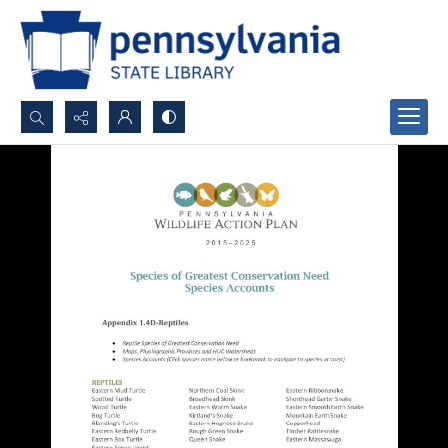
Search...
Advanced search