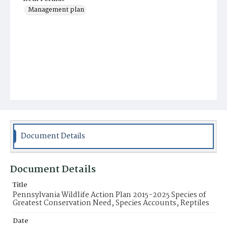
Management plan
Document Details
Document Details
Title
Pennsylvania Wildlife Action Plan 2015-2025 Species of
Greatest Conservation Need, Species Accounts, Reptiles
Date