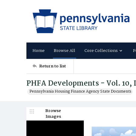
Home
Browse All
Core Collections
F
Return to list
PHFA Developments - Vol. 10, I
Pennsylvania Housing Finance Agency State Documents
Browse
Images