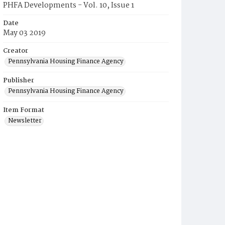
PHFA Developments - Vol. 10, Issue 1
Date
May 03 2019
Creator
Pennsylvania Housing Finance Agency
Publisher
Pennsylvania Housing Finance Agency
Item Format
Newsletter