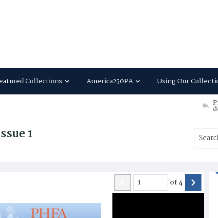
eatured Collections
America250PA
Using Our Collecti
P
d
ssue 1
of
4