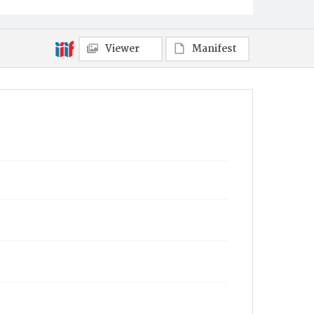
Viewer
Manifest