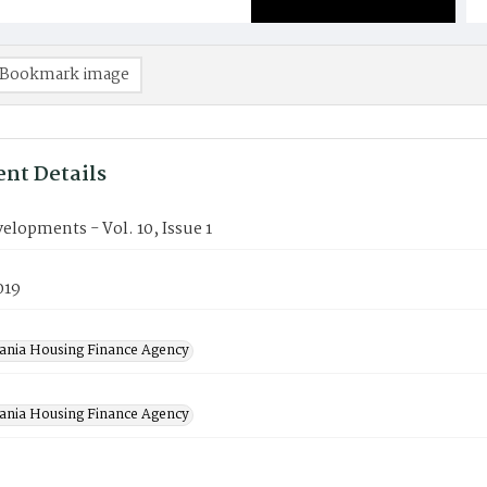
Bookmark image
nt Details
lopments - Vol. 10, Issue 1
019
ania Housing Finance Agency
ania Housing Finance Agency