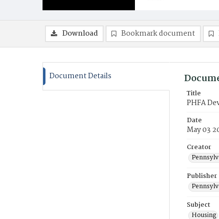
Download
Bookmark document
Document Details
Docume
Title
PHFA Deve
Date
May 03 2
Creator
Pennsylv
Publisher
Pennsylv
Subject
Housing