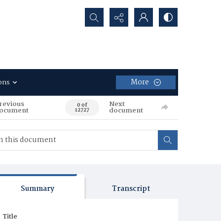
Search...
More
ons
revious
Next
0 of
ocument
document
12727
Summary
Transcript
Title