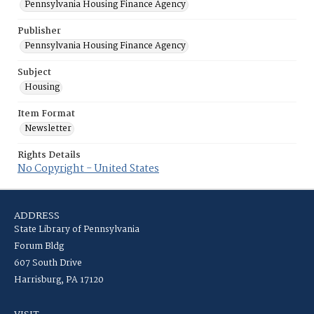
Pennsylvania Housing Finance Agency
Publisher
Pennsylvania Housing Finance Agency
Subject
Housing
Item Format
Newsletter
Rights Details
No Copyright - United States
ADDRESS
State Library of Pennsylvania
Forum Bldg
607 South Drive
Harrisburg, PA 17120