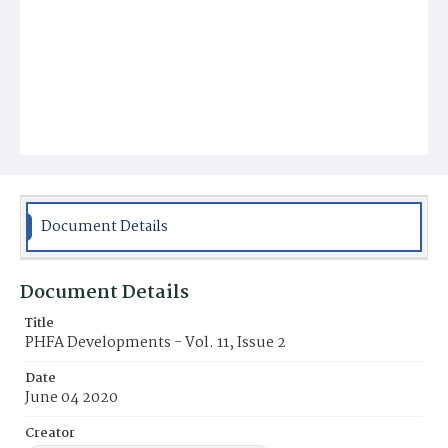
Document Details
Document Details
Title
PHFA Developments - Vol. 11, Issue 2
Date
June 04 2020
Creator