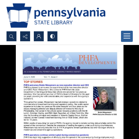
Search...
Advanced search