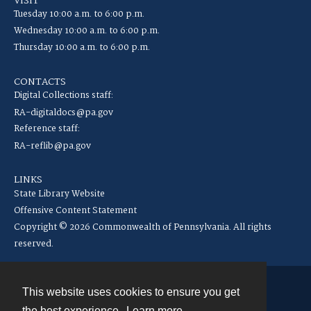
VISIT
Tuesday 10:00 a.m. to 6:00 p.m.
Wednesday 10:00 a.m. to 6:00 p.m.
Thursday 10:00 a.m. to 6:00 p.m.
CONTACTS
Digital Collections staff:
RA-digitaldocs@pa.gov
Reference staff:
RA-reflib@pa.gov
LINKS
State Library Website
Offensive Content Statement
Copyright © 2026 Commonwealth of Pennsylvania. All rights
reserved.
This website uses cookies to ensure you get
Contact
the best experience.
Learn more