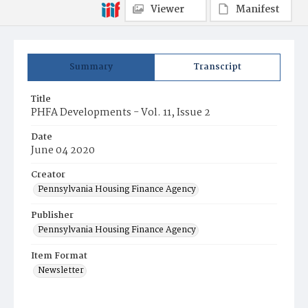
Viewer
Manifest
Summary
Transcript
Title
PHFA Developments - Vol. 11, Issue 2
Date
June 04 2020
Creator
Pennsylvania Housing Finance Agency
Publisher
Pennsylvania Housing Finance Agency
Item Format
Newsletter