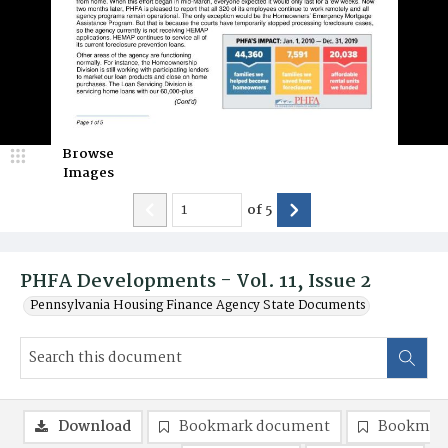
Browse
Images
of
5
PHFA Developments - Vol. 11, Issue 2
Pennsylvania Housing Finance Agency State Documents
Download
Bookmark document
Bookmark