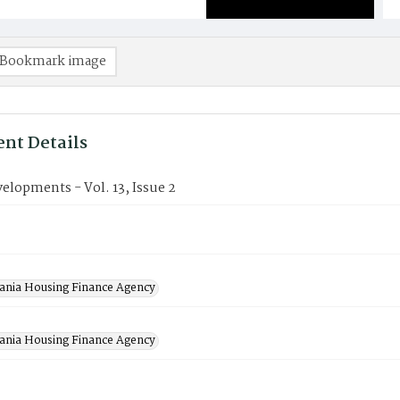
Bookmark image
nt Details
lopments - Vol. 13, Issue 2
2
ania Housing Finance Agency
ania Housing Finance Agency