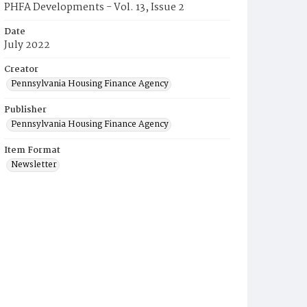
PHFA Developments - Vol. 13, Issue 2
Date
July 2022
Creator
Pennsylvania Housing Finance Agency
Publisher
Pennsylvania Housing Finance Agency
Item Format
Newsletter