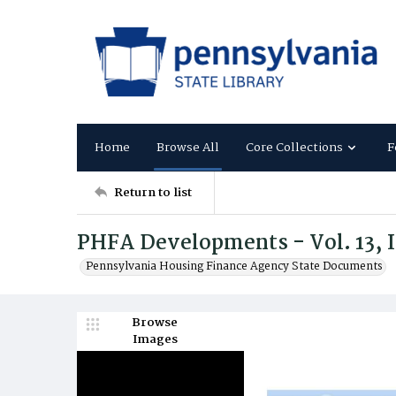
Home
Browse All
Core Collections
F
Return to list
PHFA Developments - Vol. 13, I
Pennsylvania Housing Finance Agency State Documents
Browse
Images