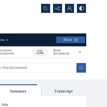
Search...
More
ons
revious
Next
0 of
ocument
document
12788
Summary
Transcript
Title