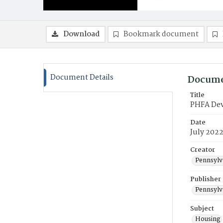
Download
Bookmark document
Document Details
Docume
Title
PHFA Deve
Date
July 202
Creator
Pennsylv
Publisher
Pennsylv
Subject
Housing