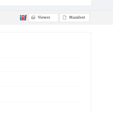
Viewer
Manifest