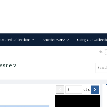
eatured Collections
America250PA
Using Our Collecti
P
d
ssue 2
of
4